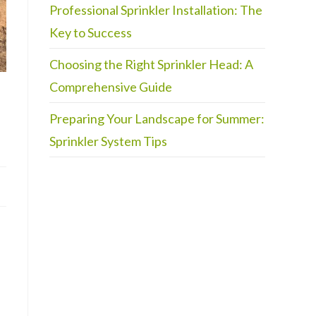
Professional Sprinkler Installation: The
Key to Success
Choosing the Right Sprinkler Head: A
Comprehensive Guide
Preparing Your Landscape for Summer:
Sprinkler System Tips