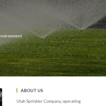
 Environment
ABOUT US
Utah Sprinkler Company, operating