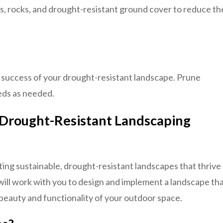
s, rocks, and drought-resistant ground cover to reduce th
m success of your drought-resistant landscape. Prune
eds as needed.
 Drought-Resistant Landscaping
ting sustainable, drought-resistant landscapes that thrive
will work with you to design and implement a landscape th
beauty and functionality of your outdoor space.