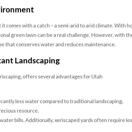
vironment
 it comes with a catch – a semi-arid to arid climate. With h
tional green lawn can be a real challenge. However, with th
cape that conserves water and reduces maintenance.
tant Landscaping
riscaping, offers several advantages for Utah
icantly less water compared to traditional landscaping,
precious resource.
ter bills. Additionally, xeriscaped yards often require le