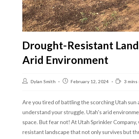
Drought-Resistant Lands
Arid Environment
Dylan Smith
February 12, 2024
3 mins
Are you tired of battling the scorching Utah sun
understand your struggle. Utah’s arid environmen
space. But fear not! At Utah Sprinkler Company, 
resistant landscape that not only survives but thr