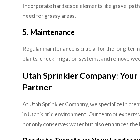
Incorporate hardscape elements like gravel path
need for grassy areas.
5.
Maintenance
Regular maintenance is crucial for the long-ter
plants, check irrigation systems, and remove we
Utah Sprinkler Company: Your
Partner
At Utah Sprinkler Company, we specialize in crea
in Utah’s arid environment. Our team of experts 
not only conserves water but also enhances the 