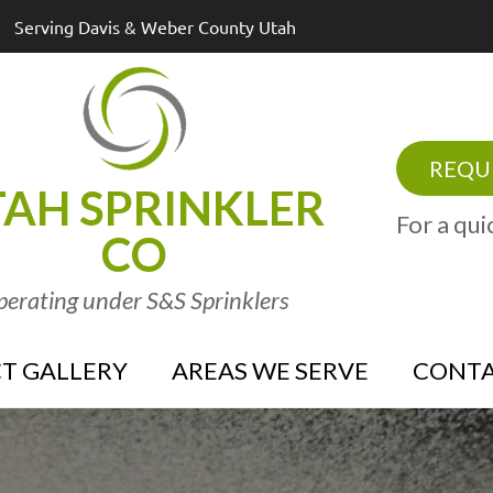
Serving Davis & Weber County Utah
REQUE
AH SPRINKLER
For a qui
CO
erating under S&S Sprinklers
T GALLERY
AREAS WE SERVE
CONTA