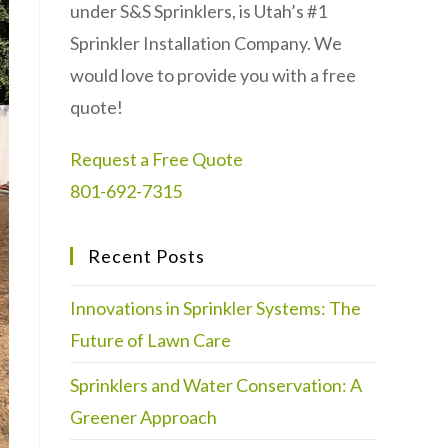
under S&S Sprinklers, is Utah’s #1
Sprinkler Installation Company. We
would love to provide you with a free
quote!
Request a Free Quote
801-692-7315
Recent Posts
Innovations in Sprinkler Systems: The
Future of Lawn Care
Sprinklers and Water Conservation: A
Greener Approach