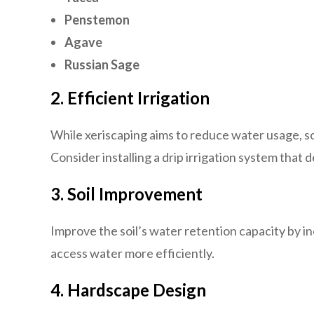
Penstemon
Agave
Russian Sage
2.
Efficient Irrigation
While xeriscaping aims to reduce water usage, some
Consider installing a drip irrigation system that d
3.
Soil Improvement
Improve the soil’s water retention capacity by i
access water more efficiently.
4.
Hardscape Design