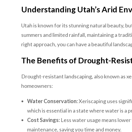
Understanding Utah’s Arid En
Utah is known for its stunning natural beauty, but
summers and limited rainfall, maintaining a tradi
right approach, you can have a beautiful lands
The Benefits of Drought-Resis
Drought-resistant landscaping, also known as xe
homeowners:
Water Conservation:
Xeriscaping uses signif
which is essential in a state where water is a 
Cost Savings:
Less water usage means lower wa
maintenance, saving you time and money.