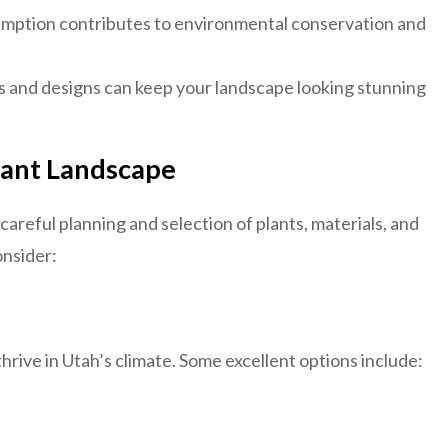
ption contributes to environmental conservation and
s and designs can keep your landscape looking stunning
tant Landscape
areful planning and selection of plants, materials, and
onsider:
hrive in Utah’s climate. Some excellent options include: