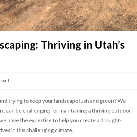
caping: Thriving in Utah’s
 read
 and trying to keep your landscape lush and green? We
t can be challenging for maintaining a thriving outdoor
we have the expertise to help you create a drought-
ives in this challenging climate.