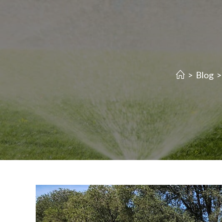
>
Blog
>