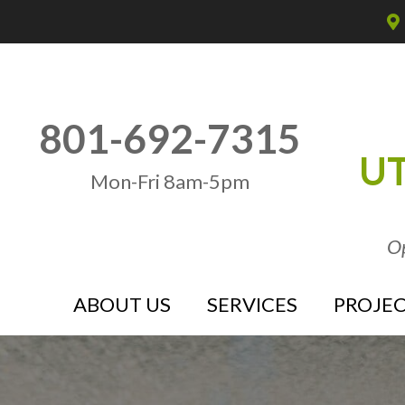
801-692-7315
UT
Mon-Fri 8am-5pm
Op
ABOUT US
SERVICES
PROJEC