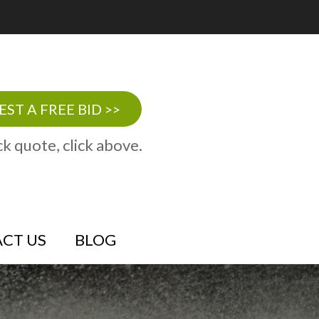
ST A FREE BID >>
ck quote, click above.
CT US
BLOG