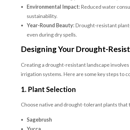
Environmental Impact:
Reduced water consum
sustainability.
Year-Round Beauty:
Drought-resistant plant
even during dry spells.
Designing Your Drought-Resis
Creating a drought-resistant landscape involves c
irrigation systems. Here are some key steps to c
1.
Plant Selection
Choose native and drought-tolerant plants that t
Sagebrush
Yucca