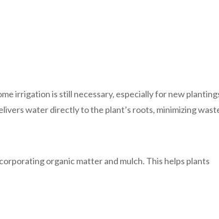
 irrigation is still necessary, especially for new planting
elivers water directly to the plant’s roots, minimizing wast
ncorporating organic matter and mulch. This helps plants