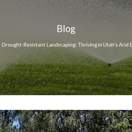
Blog
Drought-Resistant Landscaping: Thriving in Utah’s Arid