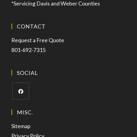
*Servicing Davis and Weber Counties
CONTACT
Request a Free Quote
801-692-7315
SOCIAL
MISC.
Sitemap
Privacy Policy