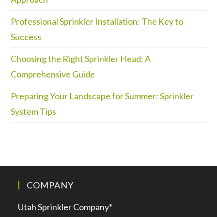
Professional Sprinkler Installation: The Key to
Success
Choosing the Right Sprinkler Head: A
Comprehensive Guide
Preparing Your Landscape for Summer: Sprinkler
System Tips
COMPANY
Utah Sprinkler Company*