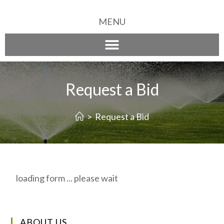
MENU
Request a Bid
>
Request a Bid
loading form ... please wait
ABOUT US