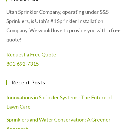
Utah Sprinkler Company, operating under S&S
Sprinklers, is Utah’s #1 Sprinkler Installation
Company. We would love to provide you with a free
quote!
Request a Free Quote
801-692-7315
Recent Posts
Innovations in Sprinkler Systems: The Future of
Lawn Care
Sprinklers and Water Conservation: A Greener
Approach