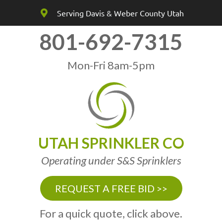
Serving Davis & Weber County Utah
801-692-7315
Mon-Fri 8am-5pm
UTAH SPRINKLER CO
Operating under S&S Sprinklers
REQUEST A FREE BID >>
For a quick quote, click above.