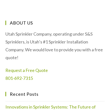
ABOUT US
Utah Sprinkler Company, operating under S&S
Sprinklers, is Utah’s #1 Sprinkler Installation
Company. We would love to provide you with a free
quote!
Request a Free Quote
801-692-7315
Recent Posts
Innovations in Sprinkler Systems: The Future of