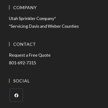
COMPANY
Utah Sprinkler Company*
*Servicing Davis and Weber Counties
CONTACT
Request a Free Quote
801-692-7315
SOCIAL