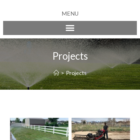
MENU
Projects
>
Projects