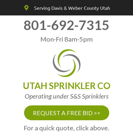
Serving Davis & Weber County Utah
801-692-7315
Mon-Fri 8am-5pm
UTAH SPRINKLER CO
Operating under S&S Sprinklers
REQUEST A FREE BID >>
For a quick quote, click above.