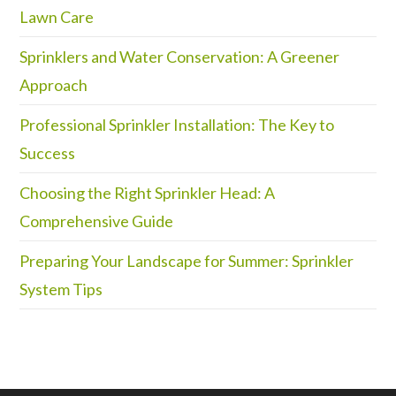
Lawn Care
Sprinklers and Water Conservation: A Greener
Approach
Professional Sprinkler Installation: The Key to
Success
Choosing the Right Sprinkler Head: A
Comprehensive Guide
Preparing Your Landscape for Summer: Sprinkler
System Tips