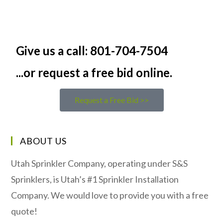
Give us a call: 801-704-7504
...or request a free bid online.
Request a Free Bid >>
ABOUT US
Utah Sprinkler Company, operating under S&S
Sprinklers, is Utah’s #1 Sprinkler Installation
Company. We would love to provide you with a free
quote!