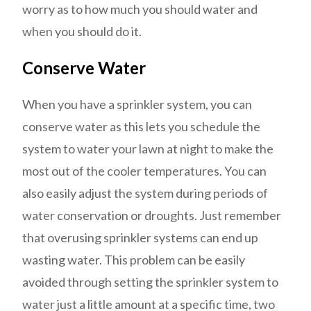
worry as to how much you should water and
when you should do it.
Conserve Water
When you have a sprinkler system, you can
conserve water as this lets you schedule the
system to water your lawn at night to make the
most out of the cooler temperatures. You can
also easily adjust the system during periods of
water conservation or droughts. Just remember
that overusing sprinkler systems can end up
wasting water. This problem can be easily
avoided through setting the sprinkler system to
water just a little amount at a specific time, two