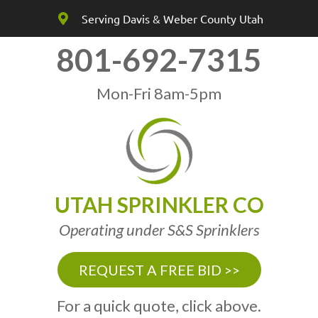
Serving Davis & Weber County Utah
801-692-7315
Mon-Fri 8am-5pm
UTAH SPRINKLER CO
Operating under S&S Sprinklers
REQUEST A FREE BID >>
For a quick quote, click above.