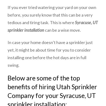
If you ever tried watering your yard on your own
before, you surely know that this can be a very
tedious and tiring task. This is where
Syracuse, UT
sprinkler installation
can be a wise move.
In case your home doesn’t have a sprinkler just
yet, it might be about time for you to consider
installing one before the hot days are in full
swing.
Below are some of the top
benefits of hiring Utah Sprinkler
Company for your Syracuse, UT
sprinkler installation: