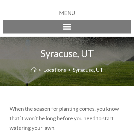
MENU
Syracuse, UT
>
Locations
>
Syracuse, UT
When the season for planting comes, you know
that it won’t be long before you need to start
watering your lawn.