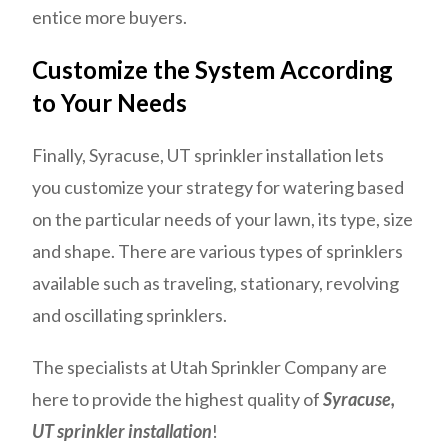
entice more buyers.
Customize the System According
to Your Needs
Finally, Syracuse, UT sprinkler installation lets
you customize your strategy for watering based
on the particular needs of your lawn, its type, size
and shape. There are various types of sprinklers
available such as traveling, stationary, revolving
and oscillating sprinklers.
The specialists at Utah Sprinkler Company are
here to provide the highest quality of
Syracuse,
UT sprinkler installation
!