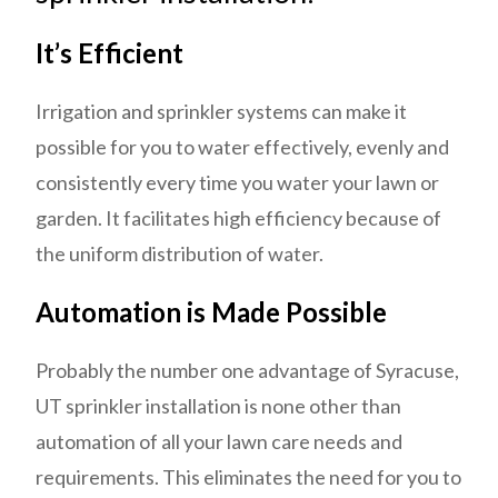
It’s Efficient
Irrigation and sprinkler systems can make it
possible for you to water effectively, evenly and
consistently every time you water your lawn or
garden. It facilitates high efficiency because of
the uniform distribution of water.
Automation is Made Possible
Probably the number one advantage of Syracuse,
UT sprinkler installation is none other than
automation of all your lawn care needs and
requirements. This eliminates the need for you to