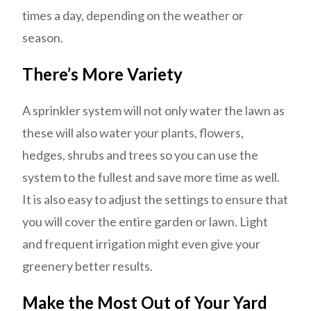
times a day, depending on the weather or
season.
There’s More Variety
A sprinkler system will not only water the lawn as
these will also water your plants, flowers,
hedges, shrubs and trees so you can use the
system to the fullest and save more time as well.
It is also easy to adjust the settings to ensure that
you will cover the entire garden or lawn. Light
and frequent irrigation might even give your
greenery better results.
Make the Most Out of Your Yard