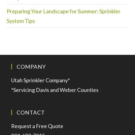
Preparing Your Landscape for Summer: Sprinkler
System Tips
COMPANY
Utah Sprinkler Company*
*Servicing Davis and Weber Counties
CONTACT
Request a Free Quote