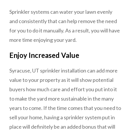
Sprinkler systems can water your lawn evenly
and consistently that can help remove the need
for you to do it manually. As a result, you will have
more time enjoying your yard.
Enjoy Increased Value
Syracuse, UT sprinkler installation can add more
value to your property as it will show potential
buyers how much care and effort you put into it
to make the yard more sustainable in the many
years to come. If the time comes that you need to
sell your home, having a sprinkler system put in
place will definitely be an added bonus that will