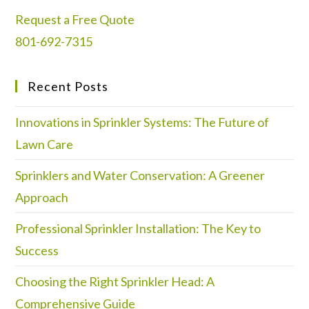
Request a Free Quote
801-692-7315
Recent Posts
Innovations in Sprinkler Systems: The Future of
Lawn Care
Sprinklers and Water Conservation: A Greener
Approach
Professional Sprinkler Installation: The Key to
Success
Choosing the Right Sprinkler Head: A
Comprehensive Guide