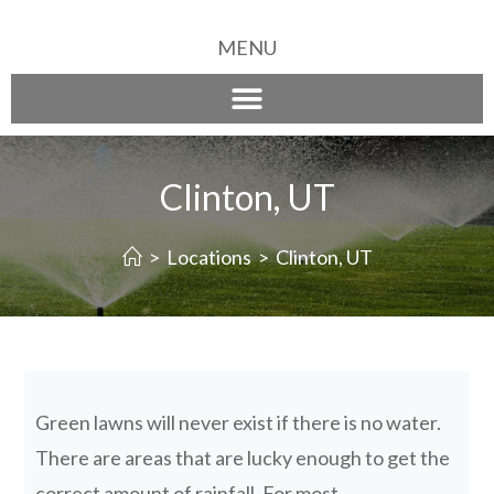
MENU
Clinton, UT
>
Locations
>
Clinton, UT
Green lawns will never exist if there is no water.
There are areas that are lucky enough to get the
correct amount of rainfall. For most