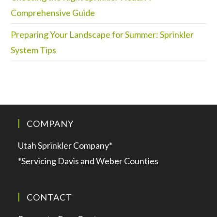
Comprehensive Guide
Preparing Your Landscape for Summer: Sprinkler
System Tips
COMPANY
Utah Sprinkler Company*
*Servicing Davis and Weber Counties
CONTACT