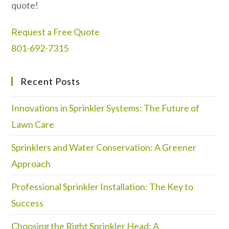
quote!
Request a Free Quote
801-692-7315
Recent Posts
Innovations in Sprinkler Systems: The Future of
Lawn Care
Sprinklers and Water Conservation: A Greener
Approach
Professional Sprinkler Installation: The Key to
Success
Choosing the Right Sprinkler Head: A