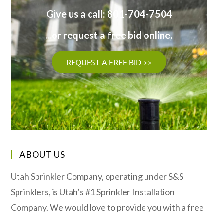
Give us a call: 801-704-7504
...or request a free bid online.
REQUEST A FREE BID >>
ABOUT US
Utah Sprinkler Company, operating under S&S
Sprinklers, is Utah’s #1 Sprinkler Installation
Company. We would love to provide you with a free