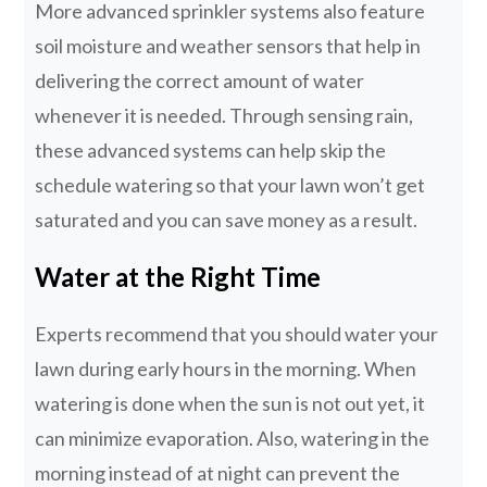
More advanced sprinkler systems also feature
soil moisture and weather sensors that help in
delivering the correct amount of water
whenever it is needed. Through sensing rain,
these advanced systems can help skip the
schedule watering so that your lawn won’t get
saturated and you can save money as a result.
Water at the Right Time
Experts recommend that you should water your
lawn during early hours in the morning. When
watering is done when the sun is not out yet, it
can minimize evaporation. Also, watering in the
morning instead of at night can prevent the