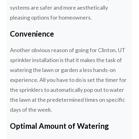
systems are safer and more aesthetically
pleasing options for homeowners.
Convenience
Another obvious reason of going for Clinton, UT
sprinkler installation is that it makes the task of
watering the lawn or garden a less hands-on
experience. All you have to do is set the timer for
the sprinklers to automatically pop out to water
the lawn at the predetermined times on specific
days of the week.
Optimal Amount of Watering