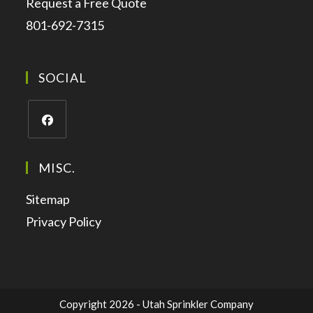
Request a Free Quote
801-692-7315
SOCIAL
MISC.
Sitemap
Privacy Policy
Copyright 2026 - Utah Sprinkler Company