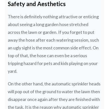
Safety and Aesthetics
There is definitely nothing attractive or enticing
about seeing a long garden hose stretched
across the lawn or garden. If you forget to put
away the hose after each watering session, such
an ugly sight is the most common side effect. On
top of that, the hose can even be a serious
tripping hazard for pets and kids playing on your
yard.
On the other hand, the automatic sprinkler heads
will pop out of the ground to water the lawn then
disappear once again after they are finished with
the task. It is the reason why automatic sprinkler