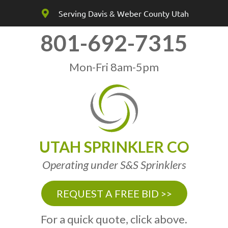
Serving Davis & Weber County Utah
801-692-7315
Mon-Fri 8am-5pm
UTAH SPRINKLER CO
Operating under S&S Sprinklers
REQUEST A FREE BID >>
For a quick quote, click above.