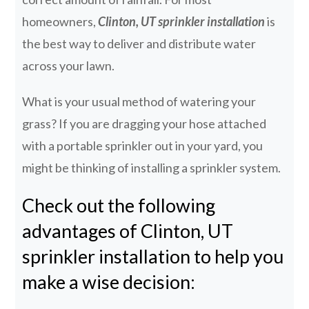
homeowners,
Clinton, UT sprinkler installation
is
the best way to deliver and distribute water
across your lawn.
What is your usual method of watering your
grass? If you are dragging your hose attached
with a portable sprinkler out in your yard, you
might be thinking of installing a sprinkler system.
Check out the following
advantages of Clinton, UT
sprinkler installation to help you
make a wise decision: