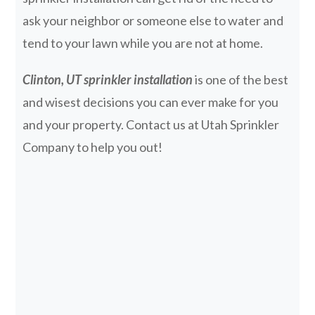
ask your neighbor or someone else to water and
tend to your lawn while you are not at home.
Clinton, UT sprinkler installation
is one of the best
and wisest decisions you can ever make for you
and your property. Contact us at Utah Sprinkler
Company to help you out!