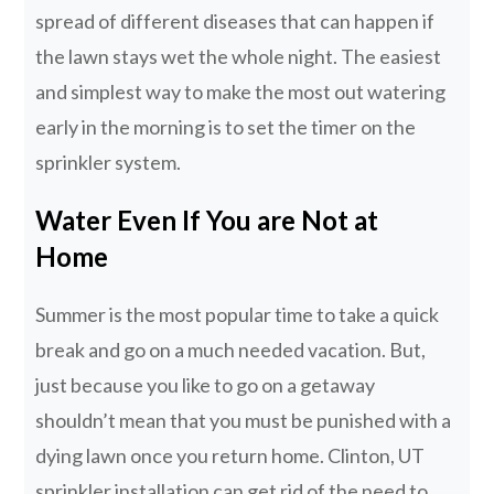
spread of different diseases that can happen if
the lawn stays wet the whole night. The easiest
and simplest way to make the most out watering
early in the morning is to set the timer on the
sprinkler system.
Water Even If You are Not at
Home
Summer is the most popular time to take a quick
break and go on a much needed vacation. But,
just because you like to go on a getaway
shouldn’t mean that you must be punished with a
dying lawn once you return home. Clinton, UT
sprinkler installation can get rid of the need to