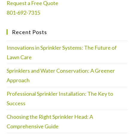
Request a Free Quote
801-692-7315
Recent Posts
Innovations in Sprinkler Systems: The Future of
Lawn Care
Sprinklers and Water Conservation: A Greener
Approach
Professional Sprinkler Installation: The Key to
Success
Choosing the Right Sprinkler Head: A
Comprehensive Guide