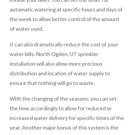
automatic watering at specific hours and days of
the week to allow better control of the amount
of water used.
It can also dramatically reduce the cost of your
water bills. North Ogden, UT sprinkler
installation will also allow more precious
distribution and location of water supply to
ensure that nothing will go to waste.
With the changing of the seasons, you can set
the time accordingly to allow for reduced or
increased water delivery for specific times of the
year. Another major bonus of this system is the