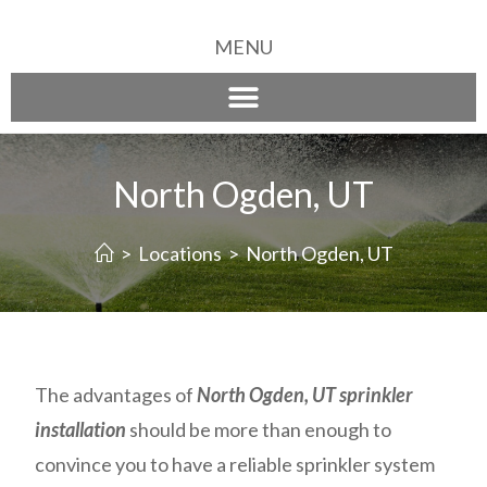
MENU
North Ogden, UT
>
Locations
>
North Ogden, UT
The advantages of
North Ogden, UT sprinkler
installation
should be more than enough to
convince you to have a reliable sprinkler system