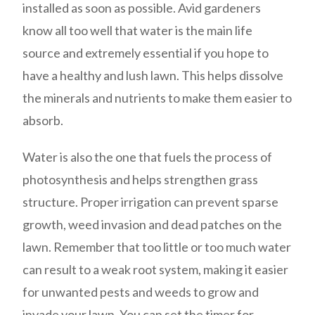
installed as soon as possible. Avid gardeners
know all too well that water is the main life
source and extremely essential if you hope to
have a healthy and lush lawn. This helps dissolve
the minerals and nutrients to make them easier to
absorb.
Water is also the one that fuels the process of
photosynthesis and helps strengthen grass
structure. Proper irrigation can prevent sparse
growth, weed invasion and dead patches on the
lawn. Remember that too little or too much water
can result to a weak root system, making it easier
for unwanted pests and weeds to grow and
invade your lawn. You can set the timer for