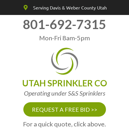
Serving Davis & Weber County Utah
801-692-7315
Mon-Fri 8am-5pm
UTAH SPRINKLER CO
Operating under S&S Sprinklers
REQUEST A FREE BID >>
For a quick quote, click above.