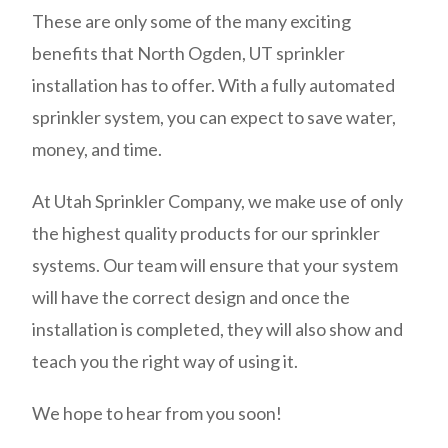
These are only some of the many exciting
benefits that North Ogden, UT sprinkler
installation has to offer. With a fully automated
sprinkler system, you can expect to save water,
money, and time.
At Utah Sprinkler Company, we make use of only
the highest quality products for our sprinkler
systems. Our team will ensure that your system
will have the correct design and once the
installation is completed, they will also show and
teach you the right way of using it.
We hope to hear from you soon!