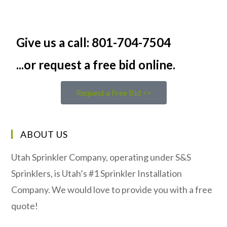
Give us a call: 801-704-7504
...or request a free bid online.
Request a Free Bid >>
ABOUT US
Utah Sprinkler Company, operating under S&S
Sprinklers, is Utah’s #1 Sprinkler Installation
Company. We would love to provide you with a free
quote!