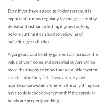
Even if you have a good sprinkler system, it is
important to mow regularly for the grass to stay
dense and lush since letting it grow too long
before cutting it can lead to yellowing of
individual grass blades.
A gorgeous and healthy garden can increase the
value of your home and potential buyers will be
more than happy to know that a sprinkler system
is installed in the yard. These are very low
maintenance systems wherein the only thing you
have to do is check every month if the sprinkler
heads are properly working.