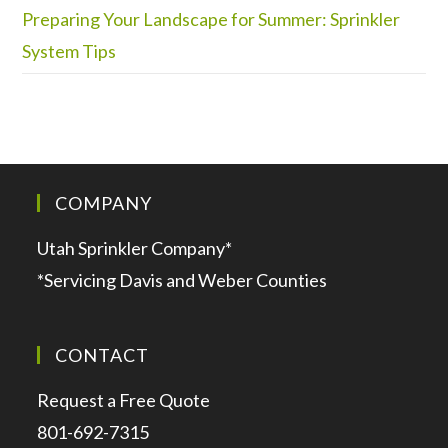
Preparing Your Landscape for Summer: Sprinkler
System Tips
COMPANY
Utah Sprinkler Company*
*Servicing Davis and Weber Counties
CONTACT
Request a Free Quote
801-692-7315