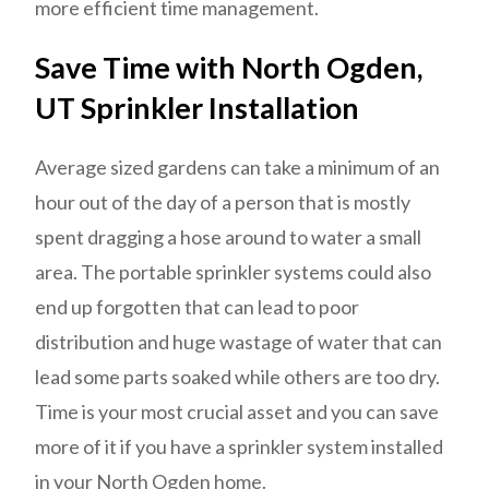
more efficient time management.
Save Time with North Ogden,
UT Sprinkler Installation
Average sized gardens can take a minimum of an
hour out of the day of a person that is mostly
spent dragging a hose around to water a small
area. The portable sprinkler systems could also
end up forgotten that can lead to poor
distribution and huge wastage of water that can
lead some parts soaked while others are too dry.
Time is your most crucial asset and you can save
more of it if you have a sprinkler system installed
in your North Ogden home.