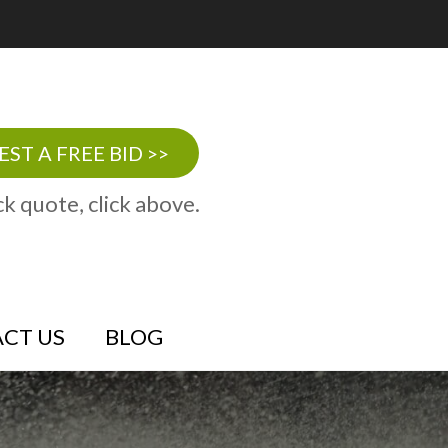
ST A FREE BID >>
ck quote, click above.
CT US
BLOG