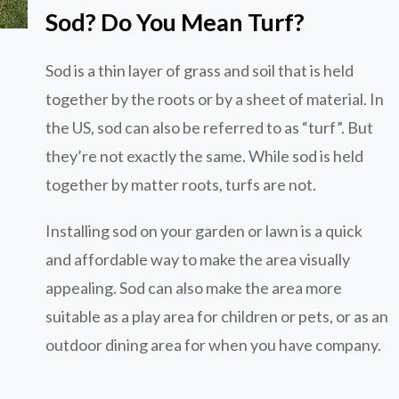
Sod? Do You Mean Turf?
Sod is a thin layer of grass and soil that is held
together by the roots or by a sheet of material. In
the US, sod can also be referred to as “turf”. But
they’re not exactly the same. While sod is held
together by matter roots, turfs are not.
Installing sod on your garden or lawn is a quick
and affordable way to make the area visually
appealing. Sod can also make the area more
suitable as a play area for children or pets, or as an
outdoor dining area for when you have company.