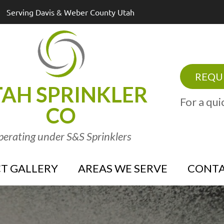
Serving Davis & Weber County Utah
REQUE
AH SPRINKLER
For a qui
CO
erating under S&S Sprinklers
T GALLERY
AREAS WE SERVE
CONTA