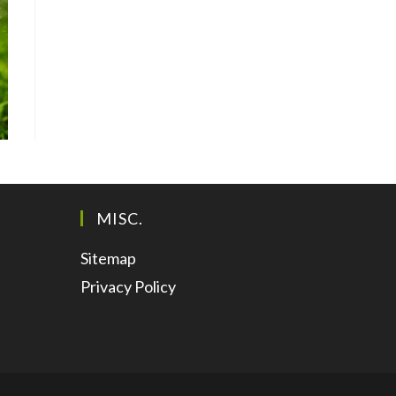
MISC.
Sitemap
Privacy Policy