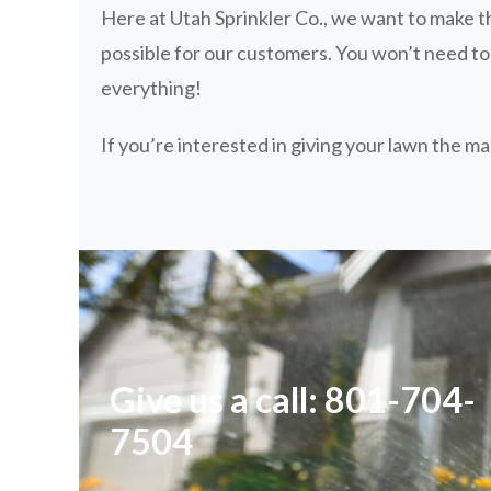
Here at Utah Sprinkler Co., we want to make th
possible for our customers. You won’t need t
everything!
If you’re interested in giving your lawn the m
Give us a call: 801-704-
7504