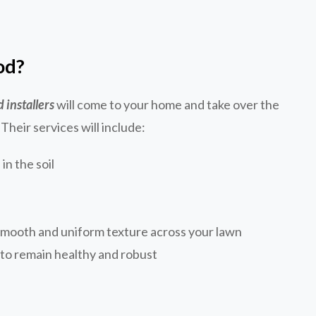
od?
d installers
will come to your home and take over the
 Their services will include:
in the soil
smooth and uniform texture across your lawn
d to remain healthy and robust