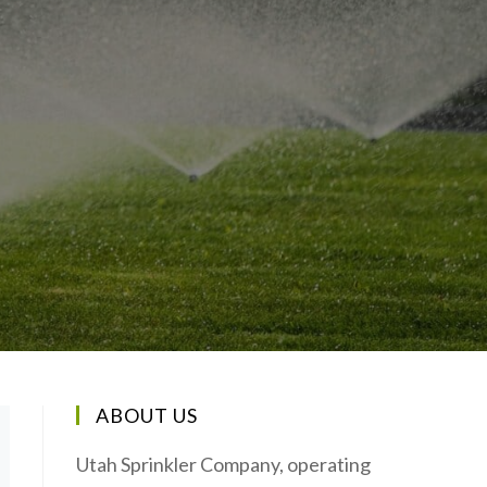
ABOUT US
Utah Sprinkler Company, operating