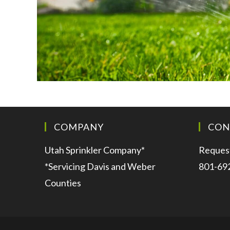
COMPANY
CON
Utah Sprinkler Company*
Request
*Servicing Davis and Weber
801-69
Counties