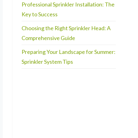
Professional Sprinkler Installation: The
Key to Success
Choosing the Right Sprinkler Head: A
Comprehensive Guide
Preparing Your Landscape for Summer:
Sprinkler System Tips