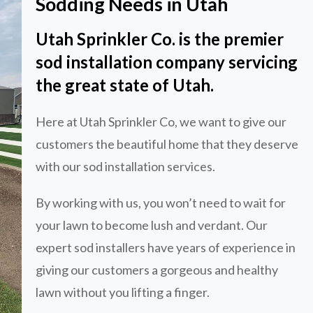
Sodding Needs in Utah
Utah Sprinkler Co. is the premier
sod installation company servicing
the great state of Utah.
Here at Utah Sprinkler Co, we want to give our
customers the beautiful home that they deserve
with our sod installation services.
By working with us, you won’t need to wait for
your lawn to become lush and verdant. Our
expert sod installers have years of experience in
giving our customers a gorgeous and healthy
lawn without you lifting a finger.