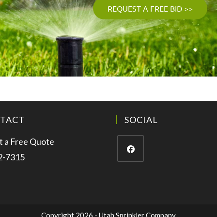
REQUEST A FREE BID >>
TACT
SOCIAL
 a Free Quote
2-7315
Copyright 2026 - Utah Sprinkler Company