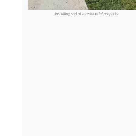
installing sod at a residential property