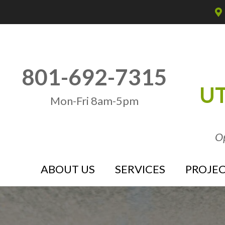
801-692-7315
UT
Mon-Fri 8am-5pm
Op
ABOUT US
SERVICES
PROJEC