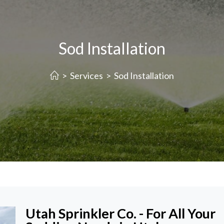
Sod Installation
>
Services
>
Sod Installation
Utah Sprinkler Co. - For All Your