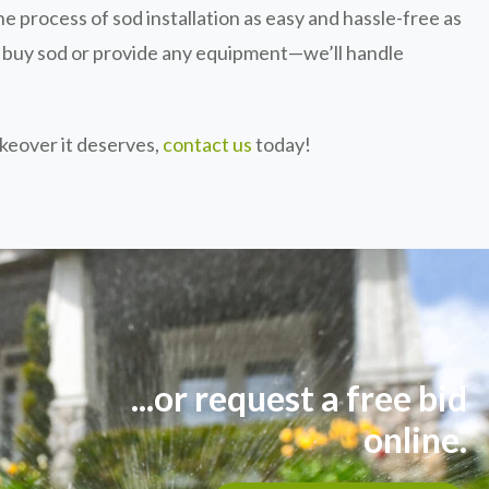
e process of sod installation as easy and hassle-free as
o buy sod or provide any equipment—we’ll handle
akeover it deserves,
contact us
today!
...or request a free bid
online.