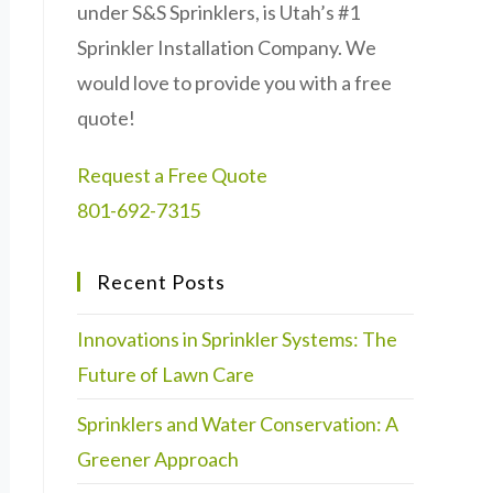
under S&S Sprinklers, is Utah’s #1
Sprinkler Installation Company. We
would love to provide you with a free
quote!
Request a Free Quote
801-692-7315
Recent Posts
Innovations in Sprinkler Systems: The
Future of Lawn Care
Sprinklers and Water Conservation: A
Greener Approach