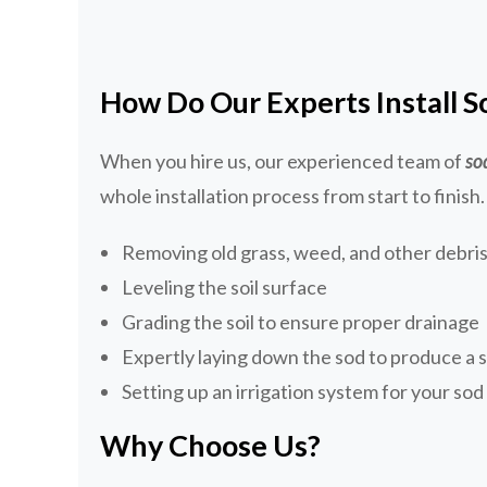
How Do Our Experts Install S
When you hire us, our experienced team of
so
whole installation process from start to finish.
Removing old grass, weed, and other debris 
Leveling the soil surface
Grading the soil to ensure proper drainage
Expertly laying down the sod to produce a 
Setting up an irrigation system for your so
Why Choose Us?