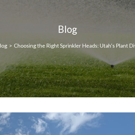
Blog
log
>
Choosing the Right Sprinkler Heads: Utah’s Plant Di