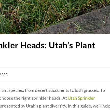
nkler Heads: Utah’s Plant
 read
lant species, from desert succulents to lush grasses. To
 choose the right sprinkler heads. At
Utah Sprinkler
esented by Utah’s plant diversity. In this guide, we’ll hel