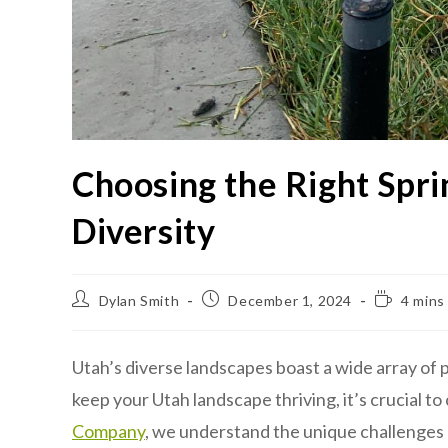
Choosing the Right Spri
Diversity
Dylan Smith
December 1, 2024
4 mins
Utah’s diverse landscapes boast a wide array of p
keep your Utah landscape thriving, it’s crucial to
Company
, we understand the unique challenges pr