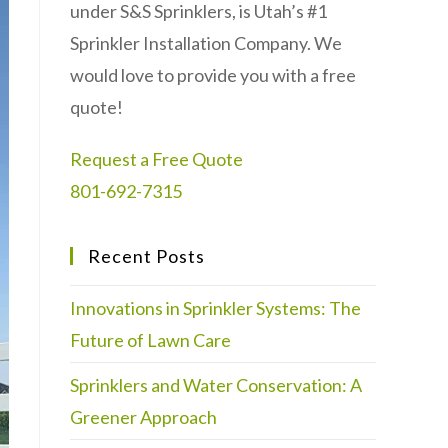
under S&S Sprinklers, is Utah’s #1
Sprinkler Installation Company. We
would love to provide you with a free
quote!
Request a Free Quote
801-692-7315
Recent Posts
Innovations in Sprinkler Systems: The
Future of Lawn Care
Sprinklers and Water Conservation: A
Greener Approach