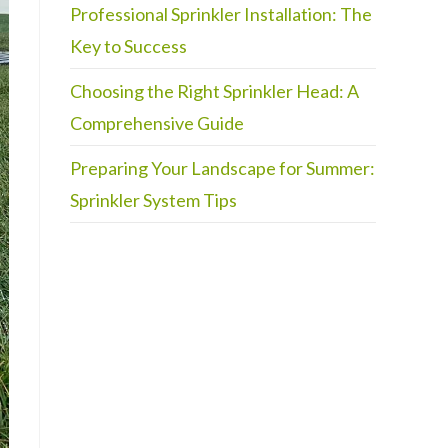
Professional Sprinkler Installation: The
Key to Success
Choosing the Right Sprinkler Head: A
Comprehensive Guide
Preparing Your Landscape for Summer:
Sprinkler System Tips