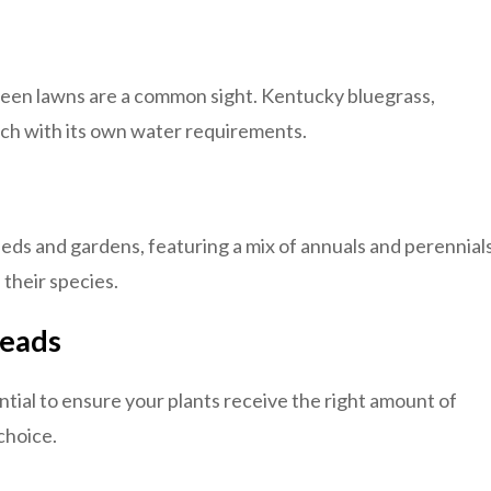
green lawns are a common sight. Kentucky bluegrass,
ach with its own water requirements.
beds and gardens, featuring a mix of annuals and perennials
their species.
Heads
ntial to ensure your plants receive the right amount of
choice.