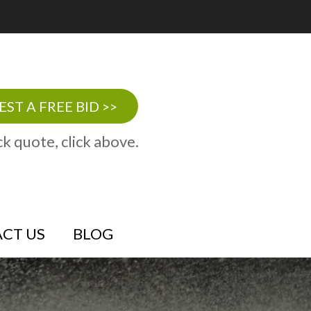
ST A FREE BID >>
ck quote, click above.
CT US
BLOG