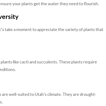
ensure your plants get the water they need to flourish.
versity
t’s take a moment to appreciate the variety of plants that
 plants like cacti and succulents. These plants require
nditions.
are well-suited to Utah’s climate. They are drought-
s.