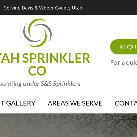
Serving Davis & Weber County Utah
REQUE
AH SPRINKLER
For a qui
CO
erating under S&S Sprinklers
T GALLERY
AREAS WE SERVE
CONTA