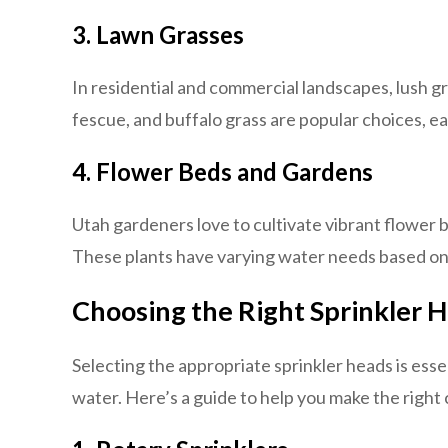
3. Lawn Grasses
In residential and commercial landscapes, lush 
fescue, and buffalo grass are popular choices, e
4. Flower Beds and Gardens
Utah gardeners love to cultivate vibrant flower 
These plants have varying water needs based on 
Choosing the Right Sprinkler 
Selecting the appropriate sprinkler heads is esse
water. Here’s a guide to help you make the right 