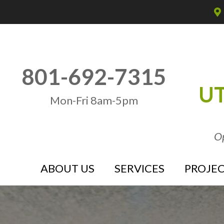
801-692-7315
UT
Mon-Fri 8am-5pm
Op
ABOUT US
SERVICES
PROJEC