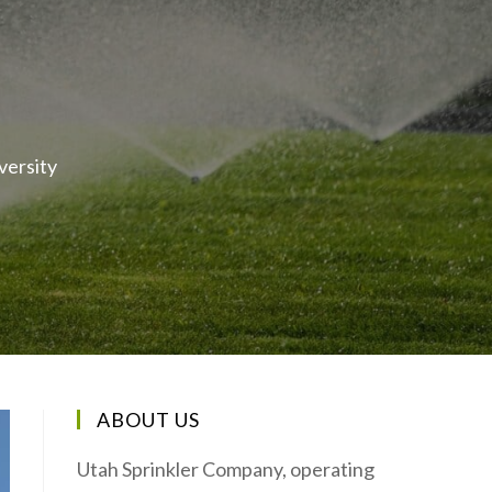
versity
ABOUT US
Utah Sprinkler Company, operating