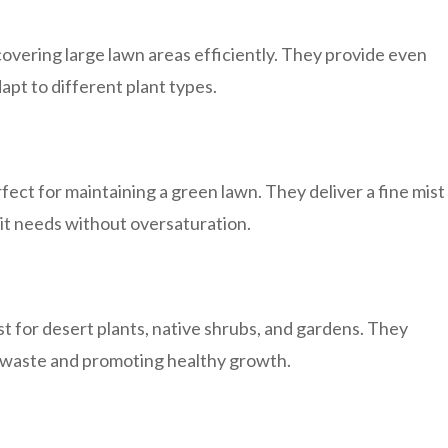
 covering large lawn areas efficiently. They provide even
apt to different plant types.
ect for maintaining a green lawn. They deliver a fine mist
 it needs without oversaturation.
st for desert plants, native shrubs, and gardens. They
ng waste and promoting healthy growth.