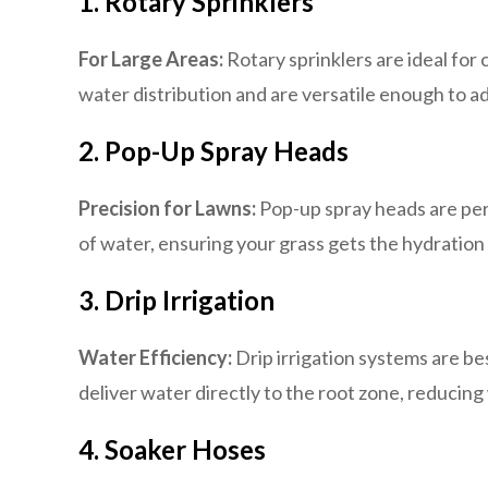
1. Rotary Sprinklers
For Large Areas:
Rotary sprinklers are ideal for
water distribution and are versatile enough to ad
2. Pop-Up Spray Heads
Precision for Lawns:
Pop-up spray heads are perf
of water, ensuring your grass gets the hydration
3. Drip Irrigation
Water Efficiency:
Drip irrigation systems are be
deliver water directly to the root zone, reduci
4. Soaker Hoses