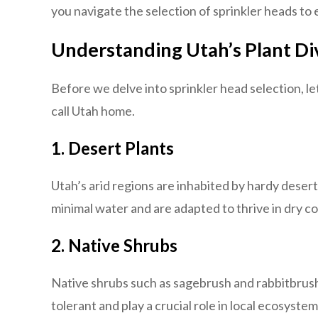
you navigate the selection of sprinkler heads to 
Understanding Utah’s Plant Di
Before we delve into sprinkler head selection, le
call Utah home.
1. Desert Plants
Utah’s arid regions are inhabited by hardy desert
minimal water and are adapted to thrive in dry co
2. Native Shrubs
Native shrubs such as sagebrush and rabbitbrush 
tolerant and play a crucial role in local ecosystem