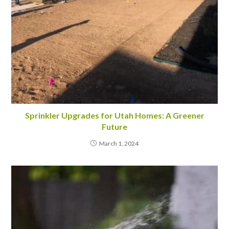
Sprinkler Upgrades for Utah Homes: A Greener
Future
March 1, 2024