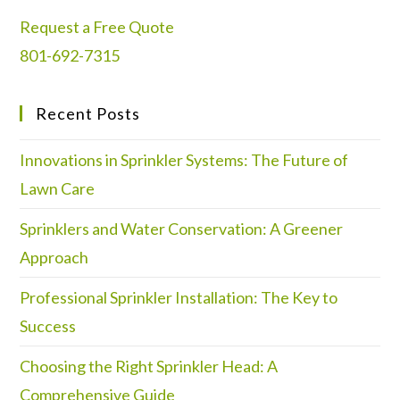
Request a Free Quote
801-692-7315
Recent Posts
Innovations in Sprinkler Systems: The Future of
Lawn Care
Sprinklers and Water Conservation: A Greener
Approach
Professional Sprinkler Installation: The Key to
Success
Choosing the Right Sprinkler Head: A
Comprehensive Guide