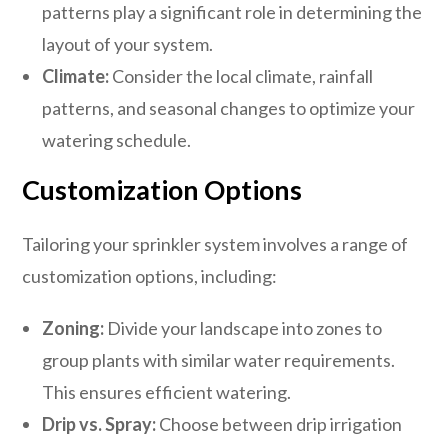
patterns play a significant role in determining the
layout of your system.
Climate:
Consider the local climate, rainfall
patterns, and seasonal changes to optimize your
watering schedule.
Customization Options
Tailoring your sprinkler system involves a range of
customization options, including:
Zoning:
Divide your landscape into zones to
group plants with similar water requirements.
This ensures efficient watering.
Drip vs. Spray:
Choose between drip irrigation