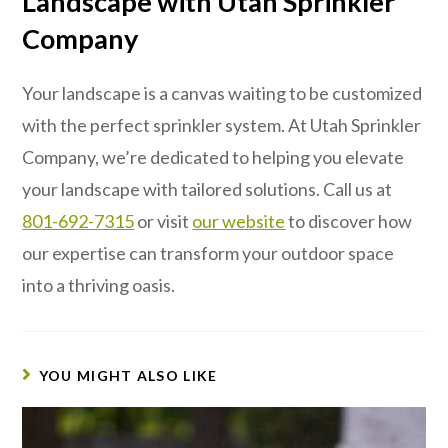
Landscape with Utah Sprinkler
Company
Your landscape is a canvas waiting to be customized
with the perfect sprinkler system. At Utah Sprinkler
Company, we’re dedicated to helping you elevate
your landscape with tailored solutions. Call us at
801-692-7315
or visit
our website
to discover how
our expertise can transform your outdoor space
into a thriving oasis.
YOU MIGHT ALSO LIKE