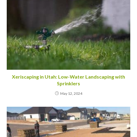
Xeriscaping in Utah: Low-Water Landscaping with
Sprinklers
May 12, 2024