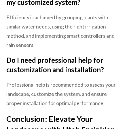
my customized system?
Efficiency is achieved by grouping plants with
similar water needs, using the right irrigation
method, and implementing smart controllers and
rain sensors.
Do I need professional help for
customization and installation?
Professional help is recommended to assess your
landscape, customize the system, and ensure
proper installation for optimal performance.
Conclusion: Elevate Your