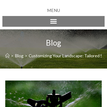
MENU
Blog
>
Blog
>
Customizing Your Landscape: Tailored Spri