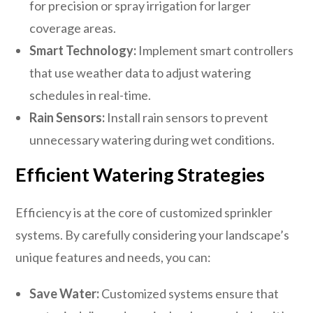
for precision or spray irrigation for larger
coverage areas.
Smart Technology:
Implement smart controllers
that use weather data to adjust watering
schedules in real-time.
Rain Sensors:
Install rain sensors to prevent
unnecessary watering during wet conditions.
Efficient Watering Strategies
Efficiency is at the core of customized sprinkler
systems. By carefully considering your landscape’s
unique features and needs, you can:
Save Water:
Customized systems ensure that