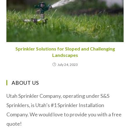
Sprinkler Solutions for Sloped and Challenging
Landscapes
July 24, 2023
ABOUT US
Utah Sprinkler Company, operating under S&S
Sprinklers, is Utah’s #1 Sprinkler Installation
Company. We would love to provide you with a free
quote!