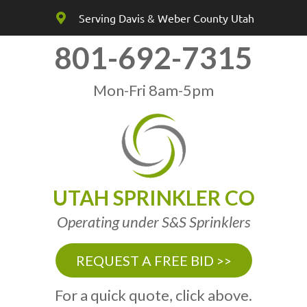
Serving Davis & Weber County Utah
801-692-7315
Mon-Fri 8am-5pm
UTAH SPRINKLER CO
Operating under S&S Sprinklers
REQUEST A FREE BID >>
For a quick quote, click above.