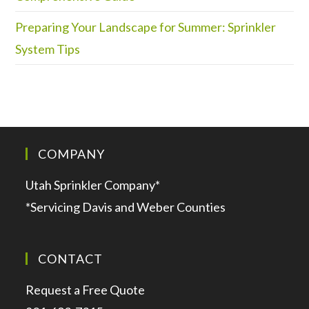
Preparing Your Landscape for Summer: Sprinkler
System Tips
COMPANY
Utah Sprinkler Company*
*Servicing Davis and Weber Counties
CONTACT
Request a Free Quote