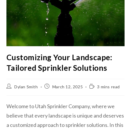
Customizing Your Landscape:
Tailored Sprinkler Solutions
Dylan Smith
March 12, 2025
3 mins read
Welcome to Utah Sprinkler Company, where we
believe that every landscape is unique and deserves
a customized approach to sprinkler solutions. In this