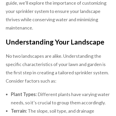
guide, we’ll explore the importance of customizing
your sprinkler system to ensure your landscape
thrives while conserving water and minimizing
maintenance.
Understanding Your Landscape
No two landscapes are alike. Understanding the
specific characteristics of your lawn and garden is
the first step in creating a tailored sprinkler system.
Consider factors such as:
Plant Types:
Different plants have varying water
needs, so it’s crucial to group them accordingly.
Terrain:
The slope, soil type, and drainage