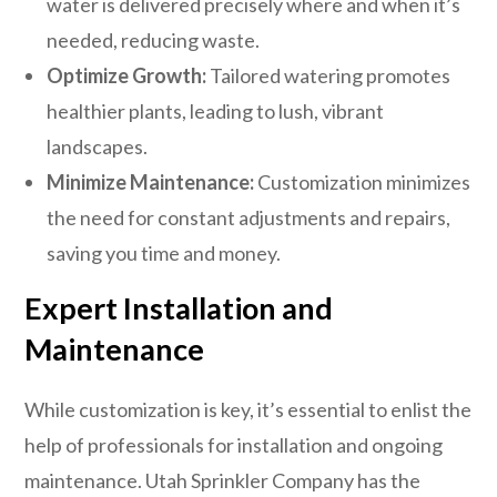
water is delivered precisely where and when it’s
needed, reducing waste.
Optimize Growth:
Tailored watering promotes
healthier plants, leading to lush, vibrant
landscapes.
Minimize Maintenance:
Customization minimizes
the need for constant adjustments and repairs,
saving you time and money.
Expert Installation and
Maintenance
While customization is key, it’s essential to enlist the
help of professionals for installation and ongoing
maintenance. Utah Sprinkler Company has the