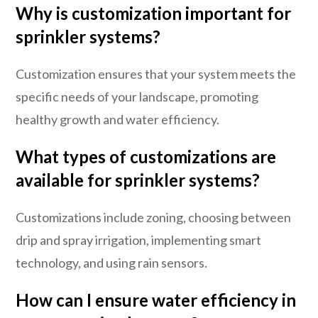
Why is customization important for
sprinkler systems?
Customization ensures that your system meets the
specific needs of your landscape, promoting
healthy growth and water efficiency.
What types of customizations are
available for sprinkler systems?
Customizations include zoning, choosing between
drip and spray irrigation, implementing smart
technology, and using rain sensors.
How can I ensure water efficiency in