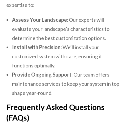
expertise to:
Assess Your Landscape:
Our experts will
evaluate your landscape’s characteristics to
determine the best customization options.
Install with Precision:
We’ll install your
customized system with care, ensuring it
functions optimally.
Provide Ongoing Support:
Our team offers
maintenance services to keep your system in top
shape year-round.
Frequently Asked Questions
(FAQs)