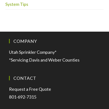
System Tips
COMPANY
Utah Sprinkler Company*
*Servicing Davis and Weber Counties
CONTACT
Request a Free Quote
801-692-7315