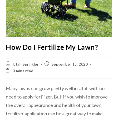
How Do I Fertilize My Lawn?
Utah Sprinkler
September 15, 2020
3 mins read
Many lawns can grow pretty well in Utah with no
need to apply fertilizer. But, if you wish to improve
the overall appearance and health of your lawn,
fertilizer application can be a great way to make