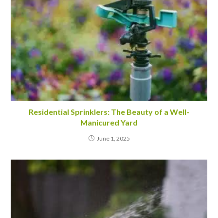
Residential Sprinklers: The Beauty of a Well-
Manicured Yard
June 1, 2025