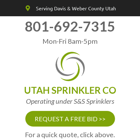
Serving Davis & Weber County Utah
801-692-7315
Mon-Fri 8am-5pm
UTAH SPRINKLER CO
Operating under S&S Sprinklers
REQUEST A FREE BID >>
For a quick quote, click above.