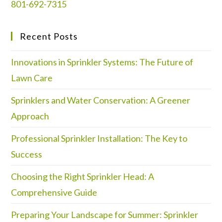
801-692-7315
Recent Posts
Innovations in Sprinkler Systems: The Future of
Lawn Care
Sprinklers and Water Conservation: A Greener
Approach
Professional Sprinkler Installation: The Key to
Success
Choosing the Right Sprinkler Head: A
Comprehensive Guide
Preparing Your Landscape for Summer: Sprinkler