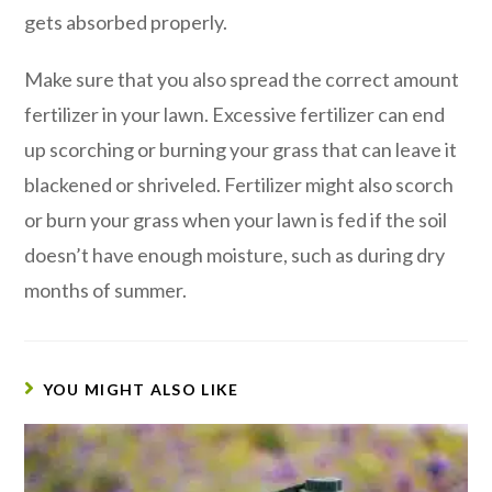
gets absorbed properly.
Make sure that you also spread the correct amount
fertilizer in your lawn. Excessive fertilizer can end
up scorching or burning your grass that can leave it
blackened or shriveled. Fertilizer might also scorch
or burn your grass when your lawn is fed if the soil
doesn’t have enough moisture, such as during dry
months of summer.
YOU MIGHT ALSO LIKE