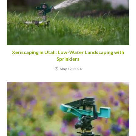
Xeriscaping in Utah: Low-Water Landscaping with
Sprinklers
May 12, 2024