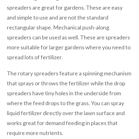
spreaders are great for gardens. These are easy
and simple to use and are not the standard
rectangular shape. Mechanical push-along
spreaders can be used as well. These are spreaders
more suitable for larger gardens where you need to
spread lots of fertilizer.
The rotary spreaders feature a spinning mechanism
that sprays or throws the fertilizer while the drop
spreaders have tiny holes in the underside from
where the feed drops to the grass. You can spray
liquid fertilizer directly over the lawn surface and
works great for demand feeding in places that
require more nutrients.