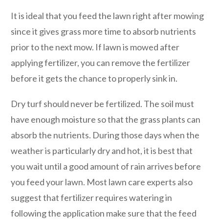
It is ideal that you feed the lawn right after mowing
since it gives grass more time to absorb nutrients
prior to the next mow. If lawn is mowed after
applying fertilizer, you can remove the fertilizer
before it gets the chance to properly sink in.
Dry turf should never be fertilized. The soil must
have enough moisture so that the grass plants can
absorb the nutrients. During those days when the
weather is particularly dry and hot, it is best that
you wait until a good amount of rain arrives before
you feed your lawn. Most lawn care experts also
suggest that fertilizer requires watering in
following the application make sure that the feed