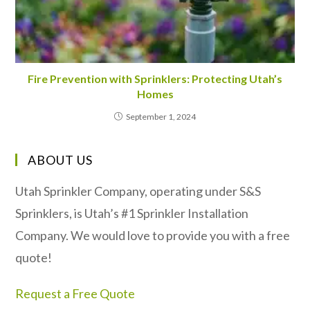
Fire Prevention with Sprinklers: Protecting Utah’s
Homes
September 1, 2024
ABOUT US
Utah Sprinkler Company, operating under S&S
Sprinklers, is Utah’s #1 Sprinkler Installation
Company. We would love to provide you with a free
quote!
Request a Free Quote