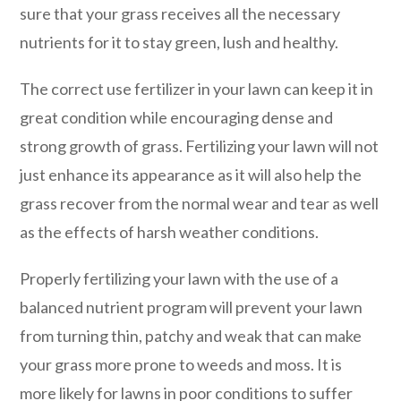
sure that your grass receives all the necessary
nutrients for it to stay green, lush and healthy.
The correct use fertilizer in your lawn can keep it in
great condition while encouraging dense and
strong growth of grass. Fertilizing your lawn will not
just enhance its appearance as it will also help the
grass recover from the normal wear and tear as well
as the effects of harsh weather conditions.
Properly fertilizing your lawn with the use of a
balanced nutrient program will prevent your lawn
from turning thin, patchy and weak that can make
your grass more prone to weeds and moss. It is
more likely for lawns in poor conditions to suffer