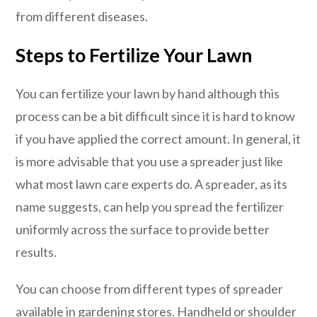
from different diseases.
Steps to Fertilize Your Lawn
You can fertilize your lawn by hand although this
process can be a bit difficult since it is hard to know
if you have applied the correct amount. In general, it
is more advisable that you use a spreader just like
what most lawn care experts do. A spreader, as its
name suggests, can help you spread the fertilizer
uniformly across the surface to provide better
results.
You can choose from different types of spreader
available in gardening stores. Handheld or shoulder