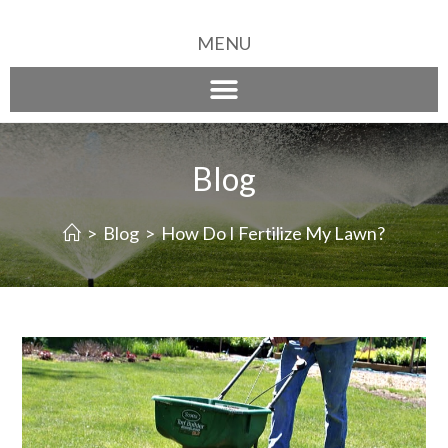
MENU
Blog
>
Blog
>
How Do I Fertilize My Lawn?