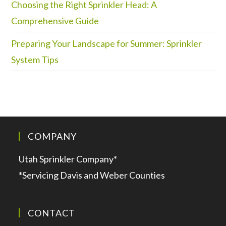
Choosing the Right Sprinkler Head: A
Comprehensive Guide
Preparing Your Landscape for Summer: Sprinkler
System Tips
COMPANY
Utah Sprinkler Company*
*Servicing Davis and Weber Counties
CONTACT