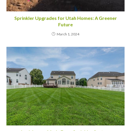
Sprinkler Upgrades for Utah Homes: A Greener
Future
March 1, 2024