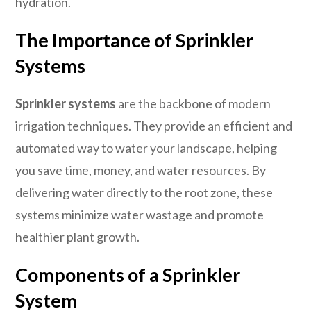
hydration.
The Importance of Sprinkler
Systems
Sprinkler systems
are the backbone of modern
irrigation techniques. They provide an efficient and
automated way to water your landscape, helping
you save time, money, and water resources. By
delivering water directly to the root zone, these
systems minimize water wastage and promote
healthier plant growth.
Components of a Sprinkler
System