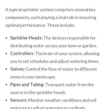
A typical sprinkler system comprises several key
components, each playing a vital role in ensuring
optimal performance. These include:
Sprinkler Heads:
The devices responsible for
distributing water across your lawn or garden.
Controllers:
The brain of your system, allowing
you to set schedules and adjust watering times.
Valves:
Control the flow of water to different
zones in your landscape.
Pipes and Tubing:
Transport water from the
source to the sprinkler heads.
Sensors:
Monitor weather conditions and soil
moisture to adjust watering accordingly.