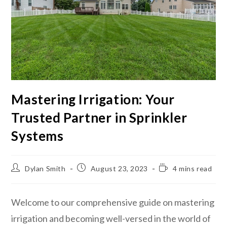
Mastering Irrigation: Your
Trusted Partner in Sprinkler
Systems
Dylan Smith
August 23, 2023
4 mins read
Welcome to our comprehensive guide on mastering
irrigation and becoming well-versed in the world of