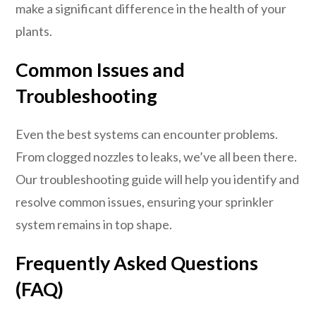
make a significant difference in the health of your
plants.
Common Issues and
Troubleshooting
Even the best systems can encounter problems.
From clogged nozzles to leaks, we’ve all been there.
Our troubleshooting guide will help you identify and
resolve common issues, ensuring your sprinkler
system remains in top shape.
Frequently Asked Questions
(FAQ)