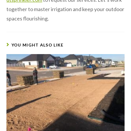
together to master irrigation and keep your outdoor
spaces flourishing.
YOU MIGHT ALSO LIKE