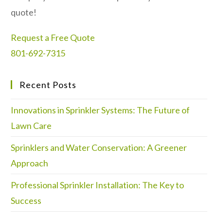
quote!
Request a Free Quote
801-692-7315
Recent Posts
Innovations in Sprinkler Systems: The Future of
Lawn Care
Sprinklers and Water Conservation: A Greener
Approach
Professional Sprinkler Installation: The Key to
Success