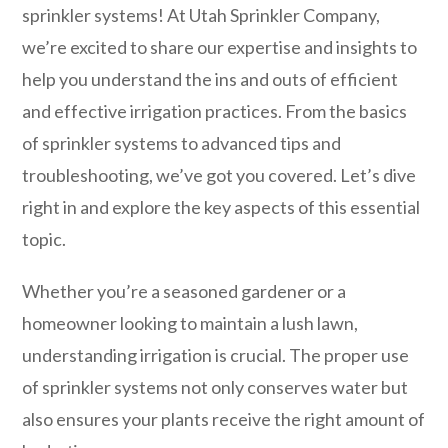
sprinkler systems! At Utah Sprinkler Company,
we’re excited to share our expertise and insights to
help you understand the ins and outs of efficient
and effective irrigation practices. From the basics
of sprinkler systems to advanced tips and
troubleshooting, we’ve got you covered. Let’s dive
right in and explore the key aspects of this essential
topic.
Whether you’re a seasoned gardener or a
homeowner looking to maintain a lush lawn,
understanding irrigation is crucial. The proper use
of sprinkler systems not only conserves water but
also ensures your plants receive the right amount of