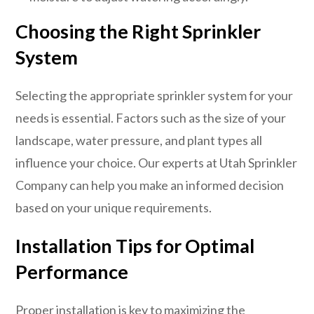
Choosing the Right Sprinkler
System
Selecting the appropriate sprinkler system for your
needs is essential. Factors such as the size of your
landscape, water pressure, and plant types all
influence your choice. Our experts at Utah Sprinkler
Company can help you make an informed decision
based on your unique requirements.
Installation Tips for Optimal
Performance
Proper installation is key to maximizing the