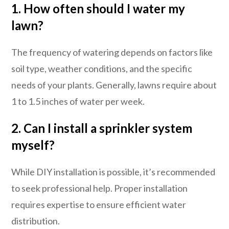
1. How often should I water my
lawn?
The frequency of watering depends on factors like
soil type, weather conditions, and the specific
needs of your plants. Generally, lawns require about
1 to 1.5 inches of water per week.
2. Can I install a sprinkler system
myself?
While DIY installation is possible, it’s recommended
to seek professional help. Proper installation
requires expertise to ensure efficient water
distribution.