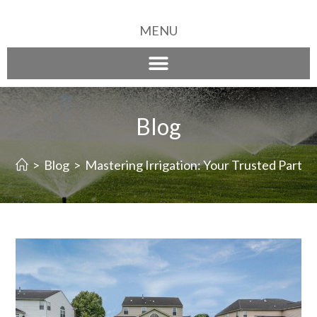
MENU
Blog
>
Blog
>
Mastering Irrigation: Your Trusted Partne