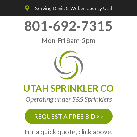
Serving Davis & Weber County Utah
801-692-7315
Mon-Fri 8am-5pm
UTAH SPRINKLER CO
Operating under S&S Sprinklers
REQUEST A FREE BID >>
For a quick quote, click above.