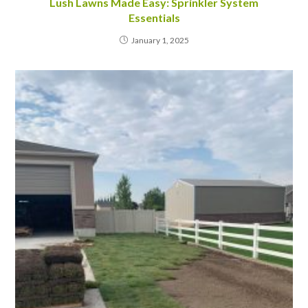
Lush Lawns Made Easy: Sprinkler System
Essentials
January 1, 2025