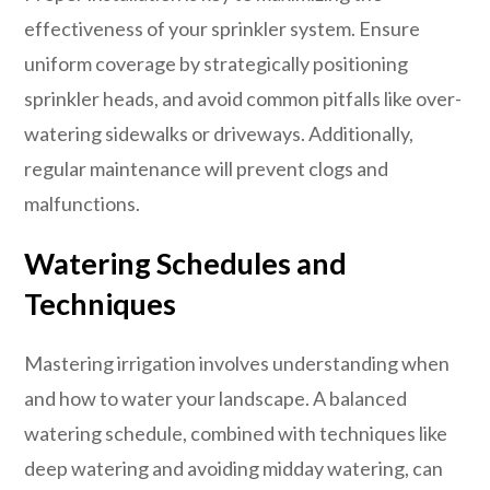
effectiveness of your sprinkler system. Ensure
uniform coverage by strategically positioning
sprinkler heads, and avoid common pitfalls like over-
watering sidewalks or driveways. Additionally,
regular maintenance will prevent clogs and
malfunctions.
Watering Schedules and
Techniques
Mastering irrigation involves understanding when
and how to water your landscape. A balanced
watering schedule, combined with techniques like
deep watering and avoiding midday watering, can