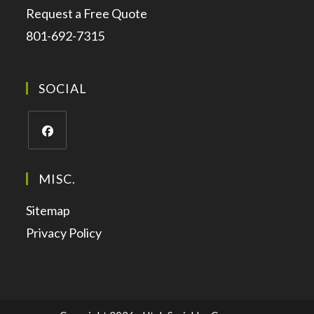
Request a Free Quote
801-692-7315
SOCIAL
MISC.
Sitemap
Privacy Policy