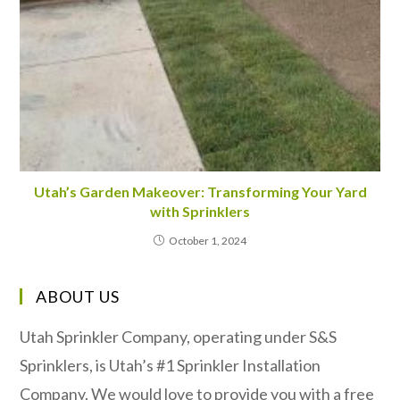
Utah’s Garden Makeover: Transforming Your Yard
with Sprinklers
October 1, 2024
ABOUT US
Utah Sprinkler Company, operating under S&S
Sprinklers, is Utah’s #1 Sprinkler Installation
Company. We would love to provide you with a free