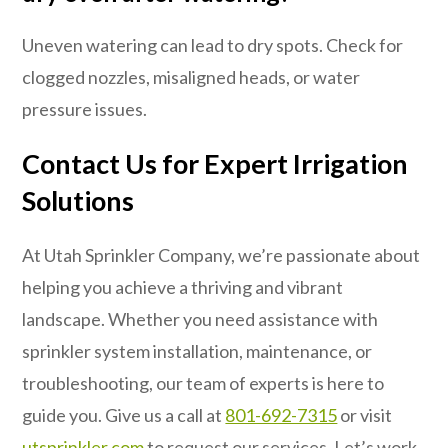
Uneven watering can lead to dry spots. Check for
clogged nozzles, misaligned heads, or water
pressure issues.
Contact Us for Expert Irrigation
Solutions
At Utah Sprinkler Company, we’re passionate about
helping you achieve a thriving and vibrant
landscape. Whether you need assistance with
sprinkler system installation, maintenance, or
troubleshooting, our team of experts is here to
guide you. Give us a call at
801-692-7315
or visit
utsprinkler.com
to request our services. Let’s work