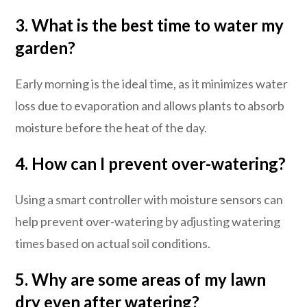
3. What is the best time to water my
garden?
Early morning is the ideal time, as it minimizes water
loss due to evaporation and allows plants to absorb
moisture before the heat of the day.
4. How can I prevent over-watering?
Using a smart controller with moisture sensors can
help prevent over-watering by adjusting watering
times based on actual soil conditions.
5. Why are some areas of my lawn
dry even after watering?