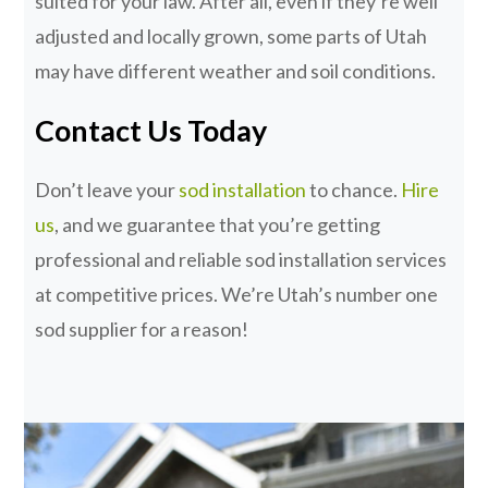
suited for your law. After all, even if they’re well
adjusted and locally grown, some parts of Utah
may have different weather and soil conditions.
Contact Us Today
Don’t leave your
sod installation
to chance.
Hire
us
, and we guarantee that you’re getting
professional and reliable sod installation services
at competitive prices. We’re Utah’s number one
sod supplier for a reason!