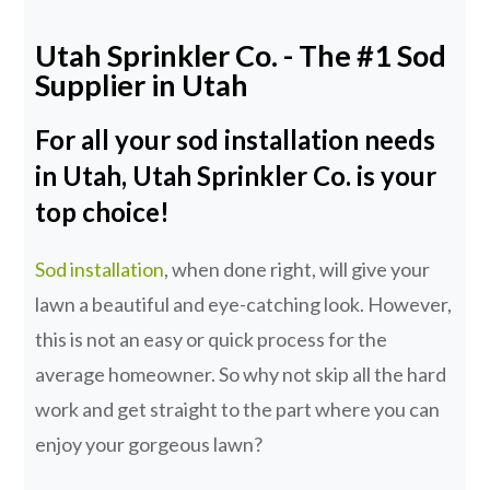
Utah Sprinkler Co. - The #1 Sod
Supplier in Utah
For all your sod installation needs
in Utah, Utah Sprinkler Co. is your
top choice!
Sod installation
, when done right, will give your
lawn a beautiful and eye-catching look. However,
this is not an easy or quick process for the
average homeowner. So why not skip all the hard
work and get straight to the part where you can
enjoy your gorgeous lawn?