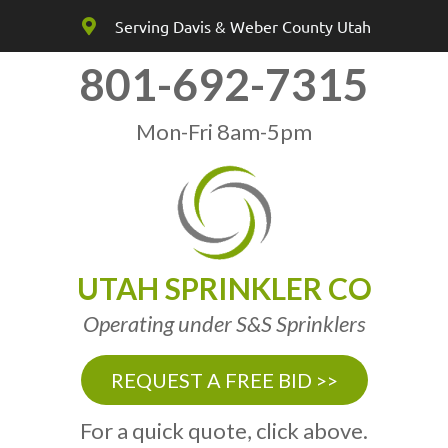
Serving Davis & Weber County Utah
801-692-7315
Mon-Fri 8am-5pm
UTAH SPRINKLER CO
Operating under S&S Sprinklers
REQUEST A FREE BID >>
For a quick quote, click above.