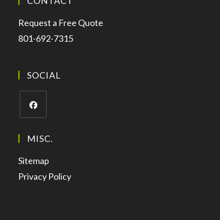
CONTACT
Request a Free Quote
801-692-7315
SOCIAL
MISC.
Sitemap
Privacy Policy