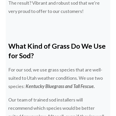
The result? Vibrant and robust sod that we’re
very proud to offer to our customers!
What Kind of Grass Do We Use
for Sod?
For our sod, we use grass species that are well-
suited to Utah weather conditions. We use two
species:
Kentucky Bluegrass and Tall Fescue.
Our team of trained sod installers will
recommend which species would be better