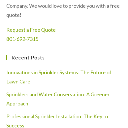
Company. We would love to provide you with a free
quote!
Request a Free Quote
801-692-7315
Recent Posts
Innovations in Sprinkler Systems: The Future of
Lawn Care
Sprinklers and Water Conservation: A Greener
Approach
Professional Sprinkler Installation: The Key to
Success