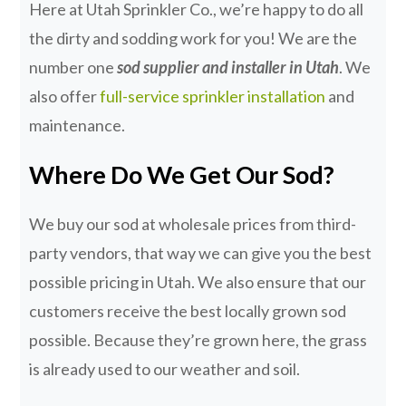
Here at Utah Sprinkler Co., we’re happy to do all
the dirty and sodding work for you! We are the
number one
sod supplier and installer in Utah
. We
also offer
full-service sprinkler installation
and
maintenance.
Where Do We Get Our Sod?
We buy our sod at wholesale prices from third-
party vendors, that way we can give you the best
possible pricing in Utah. We also ensure that our
customers receive the best locally grown sod
possible. Because they’re grown here, the grass
is already used to our weather and soil.