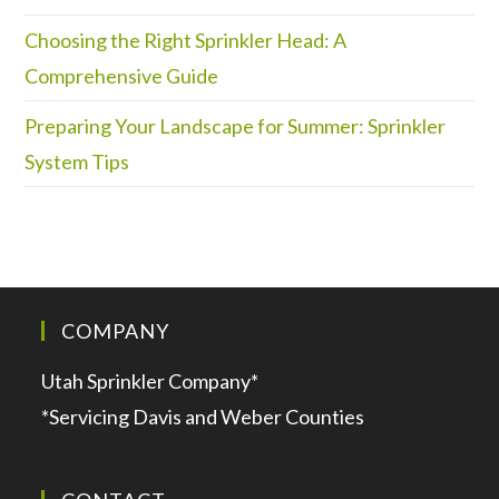
Choosing the Right Sprinkler Head: A
Comprehensive Guide
Preparing Your Landscape for Summer: Sprinkler
System Tips
COMPANY
Utah Sprinkler Company*
*Servicing Davis and Weber Counties