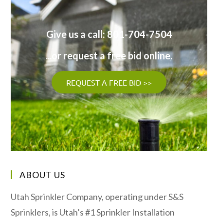
Give us a call: 801-704-7504
...or request a free bid online.
REQUEST A FREE BID >>
ABOUT US
Utah Sprinkler Company, operating under S&S
Sprinklers, is Utah’s #1 Sprinkler Installation