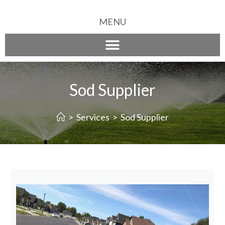
MENU
Sod Supplier
>
Services
>
Sod Supplier