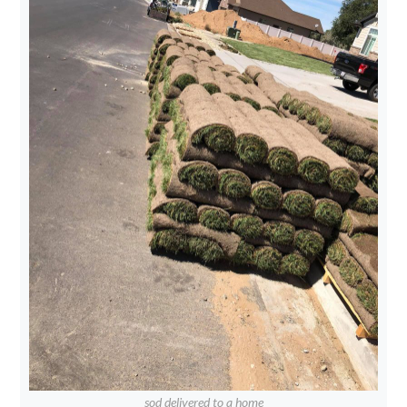
sod delivered to a home