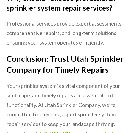
sprinkler system repair services?
Professional services provide expert assessments,
comprehensive repairs, and long-term solutions,
ensuring your system operates efficiently.
Conclusion: Trust Utah Sprinkler
Company for Timely Repairs
Your sprinkler system is a vital component of your
landscape, and timely repairs are essential to its
functionality. At Utah Sprinkler Company, we’re
committed to providing expert sprinkler system
repair services to keep your landscape thriving.