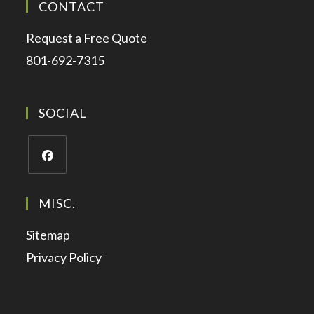
CONTACT
Request a Free Quote
801-692-7315
SOCIAL
MISC.
Sitemap
Privacy Policy