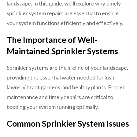
landscape. In this guide, we’ll explore why timely
sprinkler system repairs are essential to ensure
your system functions efficiently and effectively.
The Importance of Well-
Maintained Sprinkler Systems
Sprinkler systems are the lifeline of your landscape,
providing the essential water needed for lush
lawns, vibrant gardens, and healthy plants. Proper
maintenance and timely repairs are critical to
keeping your system running optimally.
Common Sprinkler System Issues