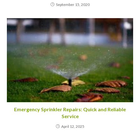
September 15, 2020
Emergency Sprinkler Repairs: Quick and Reliable
Service
April 12, 2025