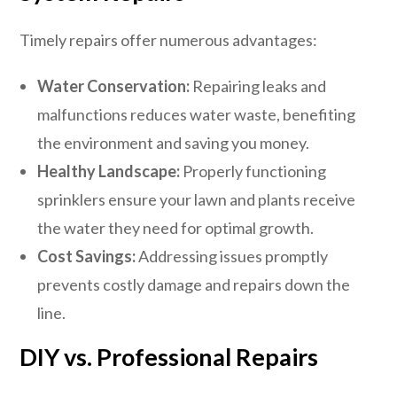
Timely repairs offer numerous advantages:
Water Conservation:
Repairing leaks and
malfunctions reduces water waste, benefiting
the environment and saving you money.
Healthy Landscape:
Properly functioning
sprinklers ensure your lawn and plants receive
the water they need for optimal growth.
Cost Savings:
Addressing issues promptly
prevents costly damage and repairs down the
line.
DIY vs. Professional Repairs