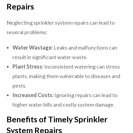
Repairs
Neglecting sprinkler system repairs can lead to
several problems:
Water Wastage:
Leaks and malfunctions can
result in significant water waste.
Plant Stress:
Inconsistent watering can stress
plants, making them vulnerable to diseases and
pests.
Increased Costs:
Ignoring repairs can lead to
higher water bills and costly system damage.
Benefits of Timely Sprinkler
System Repairs