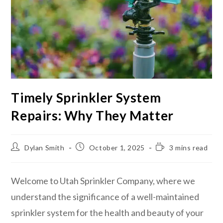
Timely Sprinkler System
Repairs: Why They Matter
Dylan Smith
October 1, 2025
3 mins read
Welcome to Utah Sprinkler Company, where we
understand the significance of a well-maintained
sprinkler system for the health and beauty of your