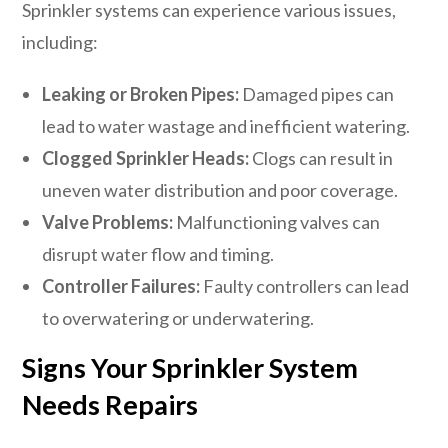
Sprinkler systems can experience various issues,
including:
Leaking or Broken Pipes:
Damaged pipes can
lead to water wastage and inefficient watering.
Clogged Sprinkler Heads:
Clogs can result in
uneven water distribution and poor coverage.
Valve Problems:
Malfunctioning valves can
disrupt water flow and timing.
Controller Failures:
Faulty controllers can lead
to overwatering or underwatering.
Signs Your Sprinkler System
Needs Repairs