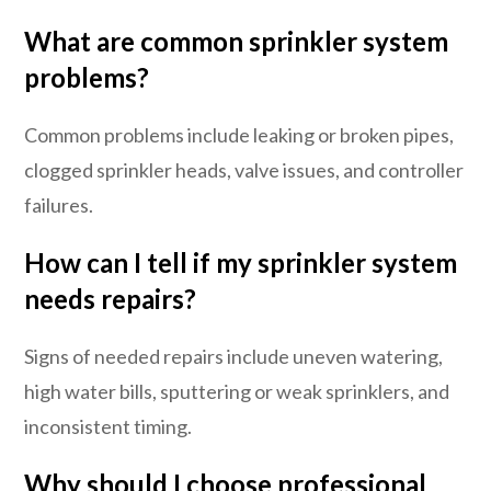
What are common sprinkler system
problems?
Common problems include leaking or broken pipes,
clogged sprinkler heads, valve issues, and controller
failures.
How can I tell if my sprinkler system
needs repairs?
Signs of needed repairs include uneven watering,
high water bills, sputtering or weak sprinklers, and
inconsistent timing.
Why should I choose professional