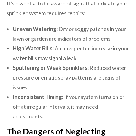
It’s essential to be aware of signs that indicate your
sprinkler system requires repairs:
Uneven Watering:
Dry or soggy patches in your
lawn or garden are indicators of problems.
High Water Bills:
An unexpected increase in your
water bills may signal a leak.
Sputtering or Weak Sprinklers:
Reduced water
pressure or erratic spray patterns are signs of
issues.
Inconsistent Timing:
If your system turns on or
off at irregular intervals, it may need
adjustments.
The Dangers of Neglecting