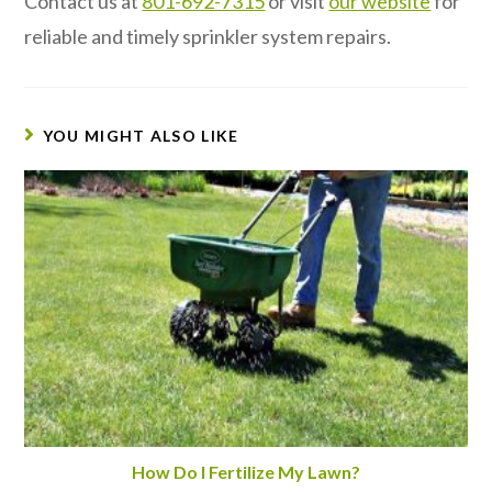
Contact us at
801-692-7315
or visit
our website
for
reliable and timely sprinkler system repairs.
YOU MIGHT ALSO LIKE
How Do I Fertilize My Lawn?