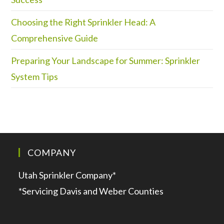
Choosing the Right Sprinkler Head: A
Comprehensive Guide
Preparing Your Landscape for Summer: Sprinkler
System Tips
COMPANY
Utah Sprinkler Company*
*Servicing Davis and Weber Counties