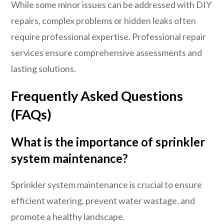
While some minor issues can be addressed with DIY
repairs, complex problems or hidden leaks often
require professional expertise. Professional repair
services ensure comprehensive assessments and
lasting solutions.
Frequently Asked Questions
(FAQs)
What is the importance of sprinkler
system maintenance?
Sprinkler system maintenance is crucial to ensure
efficient watering, prevent water wastage, and
promote a healthy landscape.