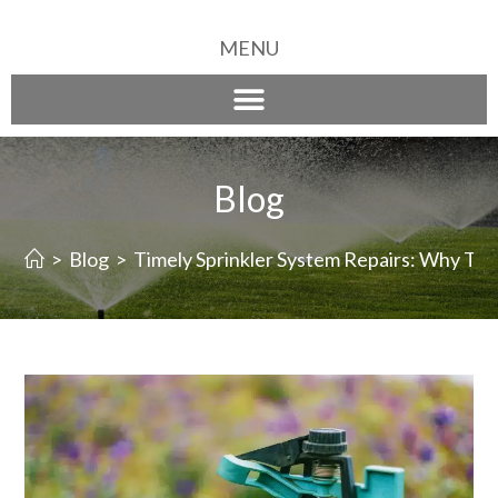
MENU
Blog
>
Blog
>
Timely Sprinkler System Repairs: Why Th