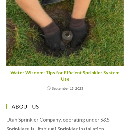
Water Wisdom: Tips for Efficient Sprinkler System
Use
September 13, 2023
ABOUT US
Utah Sprinkler Company, operating under S&S
Sprinklers, is Utah’s #1 Sprinkler Installation