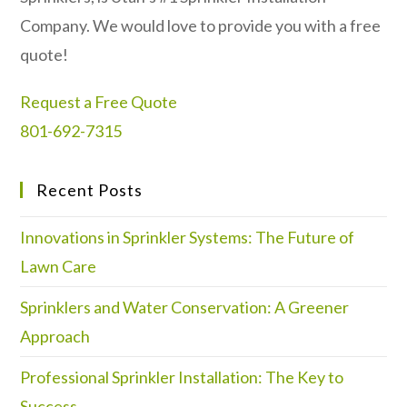
Company. We would love to provide you with a free
quote!
Request a Free Quote
801-692-7315
Recent Posts
Innovations in Sprinkler Systems: The Future of
Lawn Care
Sprinklers and Water Conservation: A Greener
Approach
Professional Sprinkler Installation: The Key to
Success