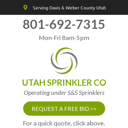
Serving Davis & Weber County Utah
801-692-7315
Mon-Fri 8am-5pm
UTAH SPRINKLER CO
Operating under S&S Sprinklers
REQUEST A FREE BID >>
For a quick quote, click above.