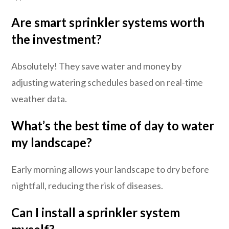
Are smart sprinkler systems worth
the investment?
Absolutely! They save water and money by
adjusting watering schedules based on real-time
weather data.
What’s the best time of day to water
my landscape?
Early morning allows your landscape to dry before
nightfall, reducing the risk of diseases.
Can I install a sprinkler system