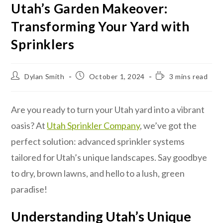
Utah’s Garden Makeover:
Transforming Your Yard with
Sprinklers
Dylan Smith
October 1, 2024
3 mins read
Are you ready to turn your Utah yard into a vibrant
oasis? At
Utah Sprinkler Company
, we’ve got the
perfect solution: advanced sprinkler systems
tailored for Utah’s unique landscapes. Say goodbye
to dry, brown lawns, and hello to a lush, green
paradise!
Understanding Utah’s Unique