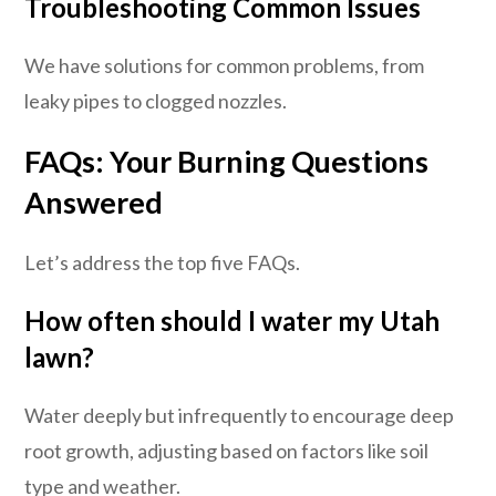
Troubleshooting Common Issues
We have solutions for common problems, from
leaky pipes to clogged nozzles.
FAQs: Your Burning Questions
Answered
Let’s address the top five FAQs.
How often should I water my Utah
lawn?
Water deeply but infrequently to encourage deep
root growth, adjusting based on factors like soil
type and weather.