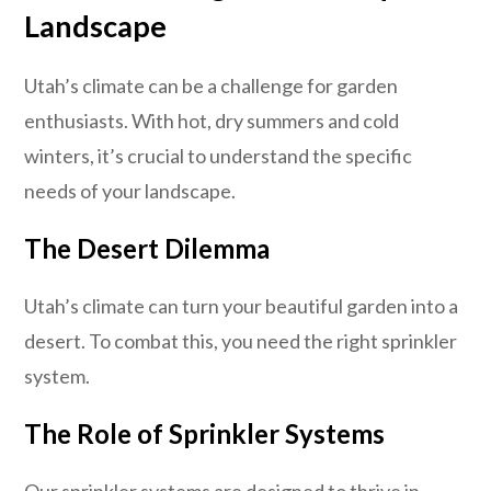
Landscape
Utah’s climate can be a challenge for garden
enthusiasts. With hot, dry summers and cold
winters, it’s crucial to understand the specific
needs of your landscape.
The Desert Dilemma
Utah’s climate can turn your beautiful garden into a
desert. To combat this, you need the right sprinkler
system.
The Role of Sprinkler Systems
Our sprinkler systems are designed to thrive in