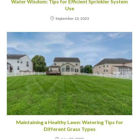
Water Wisdom: Tips for Efficient Sprinkler System
Use
September 13, 2023
Maintaining a Healthy Lawn: Watering Tips for
Different Grass Types