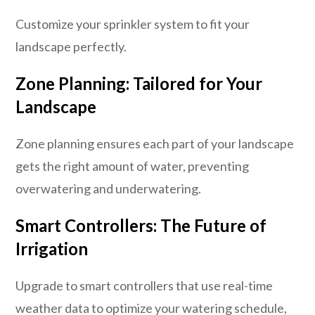
Customize your sprinkler system to fit your
landscape perfectly.
Zone Planning: Tailored for Your
Landscape
Zone planning ensures each part of your landscape
gets the right amount of water, preventing
overwatering and underwatering.
Smart Controllers: The Future of
Irrigation
Upgrade to smart controllers that use real-time
weather data to optimize your watering schedule,