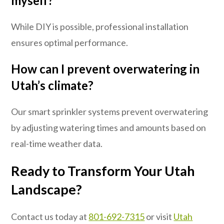
myself?
While DIY is possible, professional installation
ensures optimal performance.
How can I prevent overwatering in
Utah’s climate?
Our smart sprinkler systems prevent overwatering
by adjusting watering times and amounts based on
real-time weather data.
Ready to Transform Your Utah
Landscape?
Contact us today at
801-692-7315
or visit
Utah