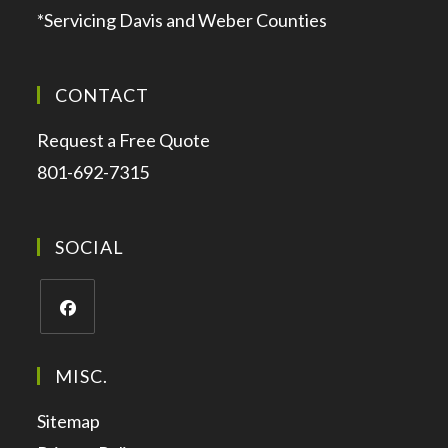
*Servicing Davis and Weber Counties
CONTACT
Request a Free Quote
801-692-7315
SOCIAL
MISC.
Sitemap