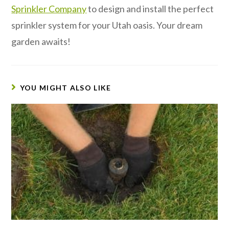
Sprinkler Company
to design and install the perfect
sprinkler system for your Utah oasis. Your dream
garden awaits!
YOU MIGHT ALSO LIKE