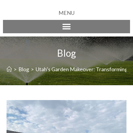
MENU
Blog
>
Blog
>
Utah’s Garden Makeover: Transforming Yo