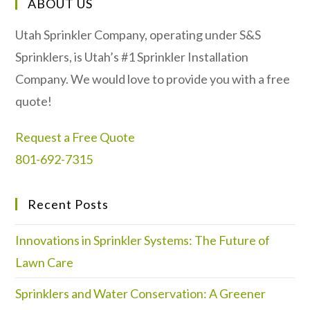
ABOUT US
Utah Sprinkler Company, operating under S&S
Sprinklers, is Utah’s #1 Sprinkler Installation
Company. We would love to provide you with a free
quote!
Request a Free Quote
801-692-7315
Recent Posts
Innovations in Sprinkler Systems: The Future of
Lawn Care
Sprinklers and Water Conservation: A Greener