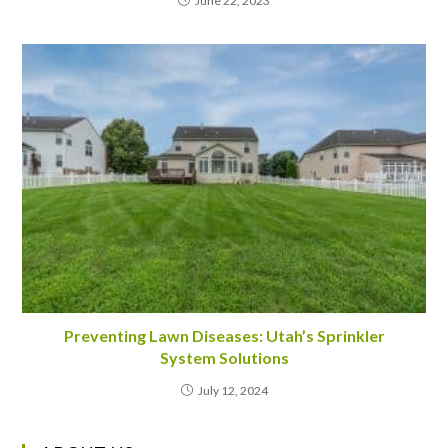
June 22, 2023
Preventing Lawn Diseases: Utah’s Sprinkler
System Solutions
July 12, 2024