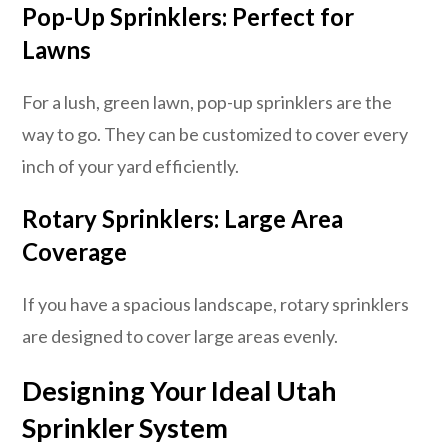
Pop-Up Sprinklers: Perfect for
Lawns
For a lush, green lawn, pop-up sprinklers are the
way to go. They can be customized to cover every
inch of your yard efficiently.
Rotary Sprinklers: Large Area
Coverage
If you have a spacious landscape, rotary sprinklers
are designed to cover large areas evenly.
Designing Your Ideal Utah
Sprinkler System