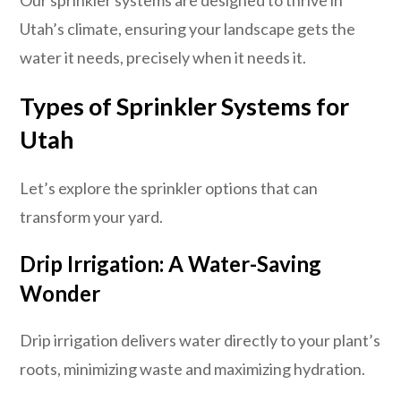
Utah’s climate, ensuring your landscape gets the
water it needs, precisely when it needs it.
Types of Sprinkler Systems for
Utah
Let’s explore the sprinkler options that can
transform your yard.
Drip Irrigation: A Water-Saving
Wonder
Drip irrigation delivers water directly to your plant’s
roots, minimizing waste and maximizing hydration.