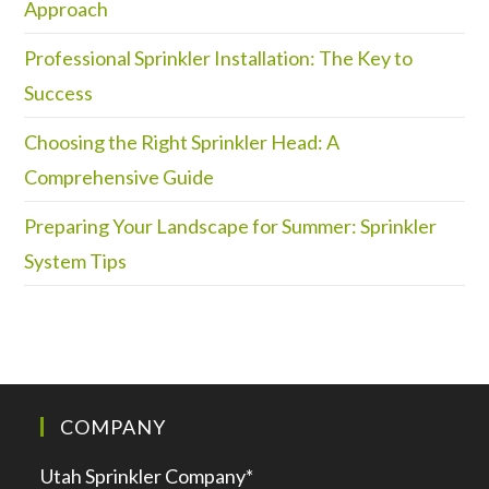
Approach
Professional Sprinkler Installation: The Key to
Success
Choosing the Right Sprinkler Head: A
Comprehensive Guide
Preparing Your Landscape for Summer: Sprinkler
System Tips
COMPANY
Utah Sprinkler Company*