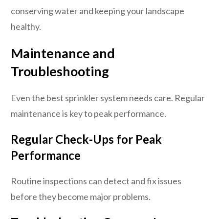
conserving water and keeping your landscape
healthy.
Maintenance and
Troubleshooting
Even the best sprinkler system needs care. Regular
maintenance is key to peak performance.
Regular Check-Ups for Peak
Performance
Routine inspections can detect and fix issues
before they become major problems.