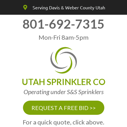
Serving Davis & Weber County Utah
801-692-7315
Mon-Fri 8am-5pm
UTAH SPRINKLER CO
Operating under S&S Sprinklers
REQUEST A FREE BID >>
For a quick quote, click above.