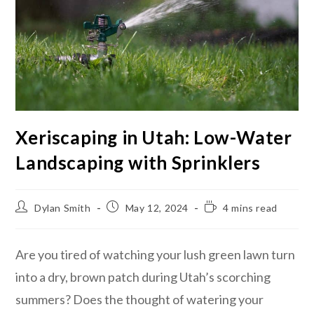
Xeriscaping in Utah: Low-Water
Landscaping with Sprinklers
Dylan Smith
May 12, 2024
4 mins read
Are you tired of watching your lush green lawn turn
into a dry, brown patch during Utah’s scorching
summers? Does the thought of watering your