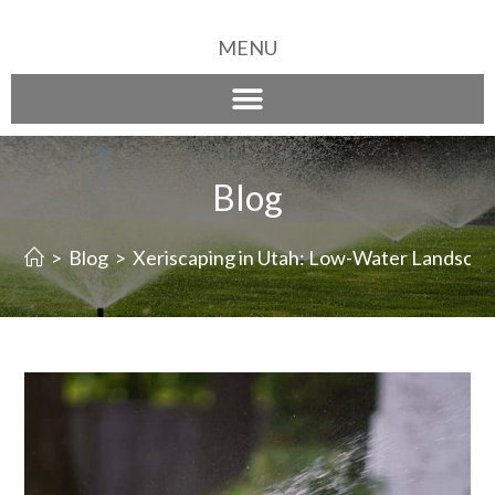
MENU
Blog
>
Blog
>
Xeriscaping in Utah: Low-Water Landscapi