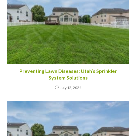
Preventing Lawn Diseases: Utah’s Sprinkler
System Solutions
July 12, 2024