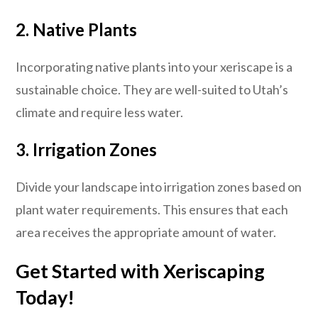
2. Native Plants
Incorporating native plants into your xeriscape is a
sustainable choice. They are well-suited to Utah’s
climate and require less water.
3. Irrigation Zones
Divide your landscape into irrigation zones based on
plant water requirements. This ensures that each
area receives the appropriate amount of water.
Get Started with Xeriscaping
Today!