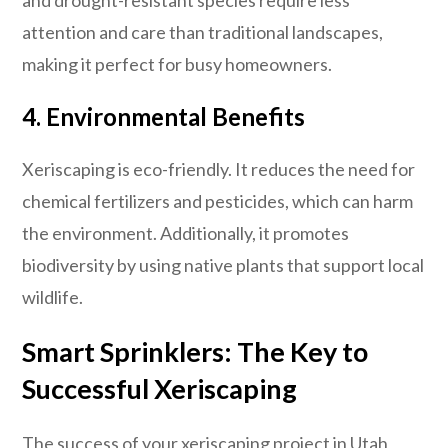
attention and care than traditional landscapes,
making it perfect for busy homeowners.
4. Environmental Benefits
Xeriscaping is eco-friendly. It reduces the need for
chemical fertilizers and pesticides, which can harm
the environment. Additionally, it promotes
biodiversity by using native plants that support local
wildlife.
Smart Sprinklers: The Key to
Successful Xeriscaping
The success of your xeriscaping project in Utah