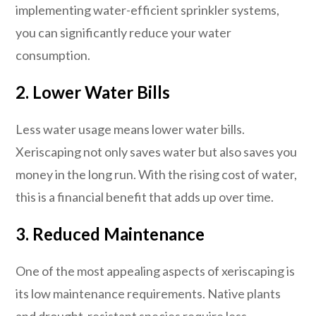
implementing water-efficient sprinkler systems,
you can significantly reduce your water
consumption.
2. Lower Water Bills
Less water usage means lower water bills.
Xeriscaping not only saves water but also saves you
money in the long run. With the rising cost of water,
this is a financial benefit that adds up over time.
3. Reduced Maintenance
One of the most appealing aspects of xeriscaping is
its low maintenance requirements. Native plants
and drought-resistant species require less