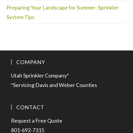
Preparing Your Landscape for Summer: Sprinkler
System Tips
COMPANY
Utah Sprinkler Company*
*Servicing Davis and Weber Counties
CONTACT
Request a Free Quote
801-692-7315