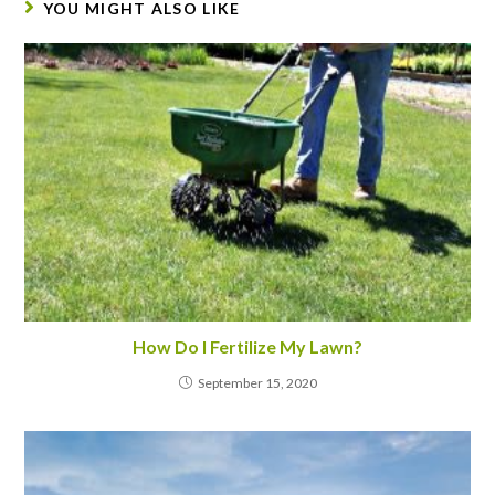
YOU MIGHT ALSO LIKE
How Do I Fertilize My Lawn?
September 15, 2020