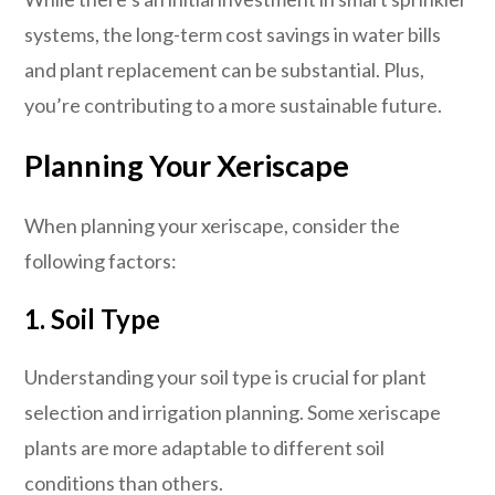
systems, the long-term cost savings in water bills
and plant replacement can be substantial. Plus,
you’re contributing to a more sustainable future.
Planning Your Xeriscape
When planning your xeriscape, consider the
following factors:
1. Soil Type
Understanding your soil type is crucial for plant
selection and irrigation planning. Some xeriscape
plants are more adaptable to different soil
conditions than others.