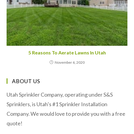
5 Reasons To Aerate Lawns In Utah
November 6, 2020
ABOUT US
Utah Sprinkler Company, operating under S&S
Sprinklers, is Utah’s #1 Sprinkler Installation
Company. We would love to provide you with a free
quote!