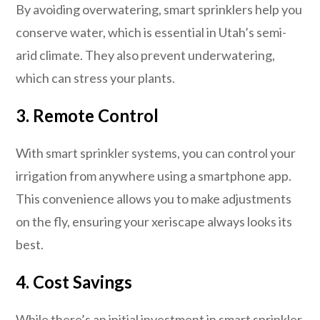
By avoiding overwatering, smart sprinklers help you
conserve water, which is essential in Utah’s semi-
arid climate. They also prevent underwatering,
which can stress your plants.
3. Remote Control
With smart sprinkler systems, you can control your
irrigation from anywhere using a smartphone app.
This convenience allows you to make adjustments
on the fly, ensuring your xeriscape always looks its
best.
4. Cost Savings
While there’s an initial investment in smart sprinkler