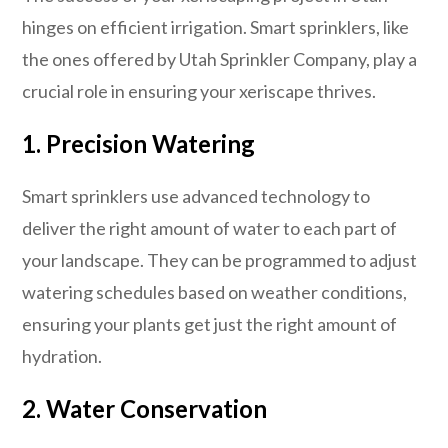
hinges on efficient irrigation. Smart sprinklers, like
the ones offered by Utah Sprinkler Company, play a
crucial role in ensuring your xeriscape thrives.
1. Precision Watering
Smart sprinklers use advanced technology to
deliver the right amount of water to each part of
your landscape. They can be programmed to adjust
watering schedules based on weather conditions,
ensuring your plants get just the right amount of
hydration.
2. Water Conservation