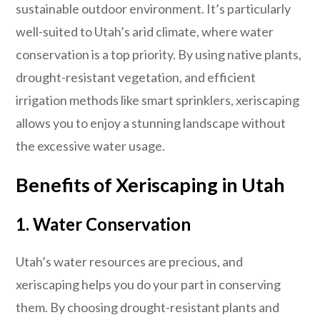
sustainable outdoor environment. It’s particularly
well-suited to Utah’s arid climate, where water
conservation is a top priority. By using native plants,
drought-resistant vegetation, and efficient
irrigation methods like smart sprinklers, xeriscaping
allows you to enjoy a stunning landscape without
the excessive water usage.
Benefits of Xeriscaping in Utah
1. Water Conservation
Utah’s water resources are precious, and
xeriscaping helps you do your part in conserving
them. By choosing drought-resistant plants and