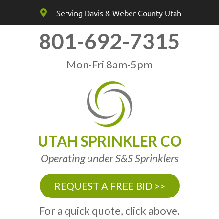
Serving Davis & Weber County Utah
801-692-7315
Mon-Fri 8am-5pm
UTAH SPRINKLER CO
Operating under S&S Sprinklers
REQUEST A FREE BID >>
For a quick quote, click above.