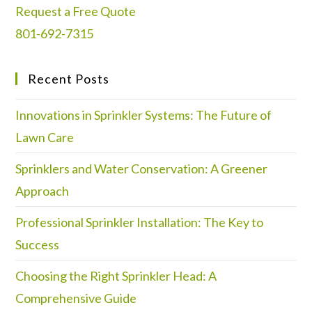
Request a Free Quote
801-692-7315
Recent Posts
Innovations in Sprinkler Systems: The Future of
Lawn Care
Sprinklers and Water Conservation: A Greener
Approach
Professional Sprinkler Installation: The Key to
Success
Choosing the Right Sprinkler Head: A
Comprehensive Guide