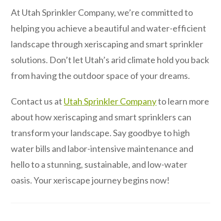
At Utah Sprinkler Company, we’re committed to
helping you achieve a beautiful and water-efficient
landscape through xeriscaping and smart sprinkler
solutions. Don’t let Utah’s arid climate hold you back
from having the outdoor space of your dreams.
Contact us at
Utah Sprinkler Company
to learn more
about how xeriscaping and smart sprinklers can
transform your landscape. Say goodbye to high
water bills and labor-intensive maintenance and
hello to a stunning, sustainable, and low-water
oasis. Your xeriscape journey begins now!