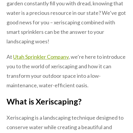
garden constantly fill you with dread, knowing that
water is a precious resource in our state? We’ve got
good news for you – xeriscaping combined with
smart sprinklers can be the answer to your
landscaping woes!
At
Utah Sprinkler Company
, we’re here to introduce
you to the world of xeriscaping and how it can
transform your outdoor space into a low-
maintenance, water-efficient oasis.
What is Xeriscaping?
Xeriscaping is a landscaping technique designed to
conserve water while creating a beautiful and