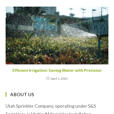
Efficient Irrigation: Saving Water with Precision
April 1, 2025
ABOUT US
Utah Sprinkler Company, operating under S&S