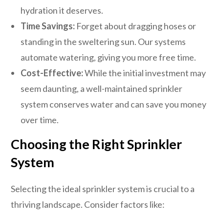
hydration it deserves.
Time Savings:
Forget about dragging hoses or
standing in the sweltering sun. Our systems
automate watering, giving you more free time.
Cost-Effective:
While the initial investment may
seem daunting, a well-maintained sprinkler
system conserves water and can save you money
over time.
Choosing the Right Sprinkler
System
Selecting the ideal sprinkler system is crucial to a
thriving landscape. Consider factors like: