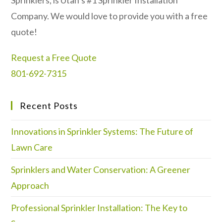
Sprinklers, is Utah’s #1 Sprinkler Installation
Company. We would love to provide you with a free
quote!
Request a Free Quote
801-692-7315
Recent Posts
Innovations in Sprinkler Systems: The Future of
Lawn Care
Sprinklers and Water Conservation: A Greener
Approach
Professional Sprinkler Installation: The Key to