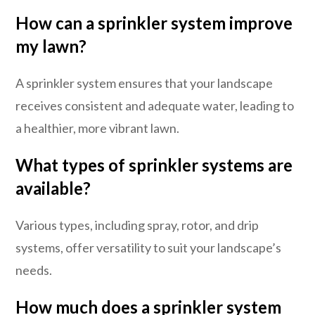
How can a sprinkler system improve
my lawn?
A sprinkler system ensures that your landscape
receives consistent and adequate water, leading to
a healthier, more vibrant lawn.
What types of sprinkler systems are
available?
Various types, including spray, rotor, and drip
systems, offer versatility to suit your landscape’s
needs.
How much does a sprinkler system