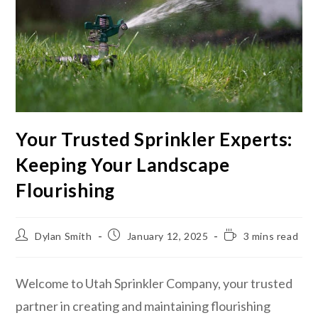
Your Trusted Sprinkler Experts:
Keeping Your Landscape
Flourishing
Dylan Smith
January 12, 2025
3 mins read
Welcome to Utah Sprinkler Company, your trusted
partner in creating and maintaining flourishing