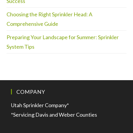
Success
Choosing the Right Sprinkler Head: A
Comprehensive Guide
Preparing Your Landscape for Summer: Sprinkler
System Tips
COMPANY
Utah Sprinkler Company*
*Servicing Davis and Weber Counties