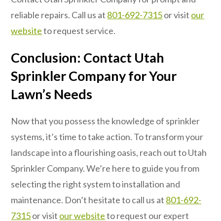
reliable repairs. Call us at
801-692-7315
or visit
our
website
to request service.
Conclusion: Contact Utah
Sprinkler Company for Your
Lawn’s Needs
Now that you possess the knowledge of sprinkler
systems, it’s time to take action. To transform your
landscape into a flourishing oasis, reach out to Utah
Sprinkler Company. We’re here to guide you from
selecting the right system to installation and
maintenance. Don’t hesitate to call us at
801-692-
7315
or visit
our website
to request our expert