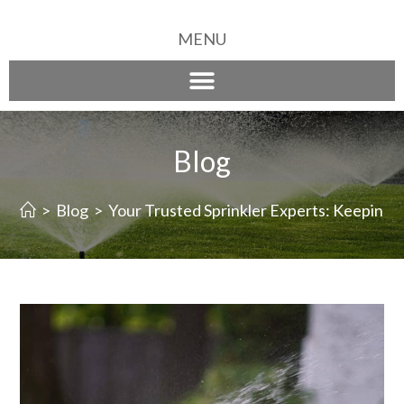
MENU
Blog
>
Blog
>
Your Trusted Sprinkler Experts: Keeping 