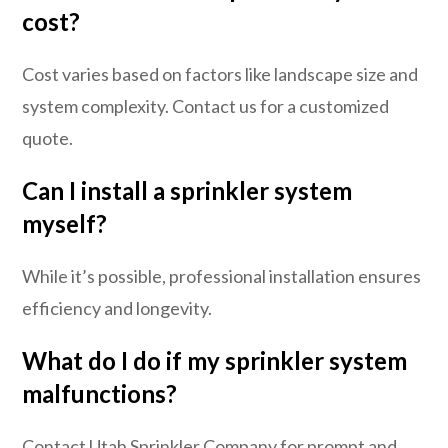
cost?
Cost varies based on factors like landscape size and
system complexity. Contact us for a customized
quote.
Can I install a sprinkler system
myself?
While it’s possible, professional installation ensures
efficiency and longevity.
What do I do if my sprinkler system
malfunctions?
Contact Utah Sprinkler Company for prompt and