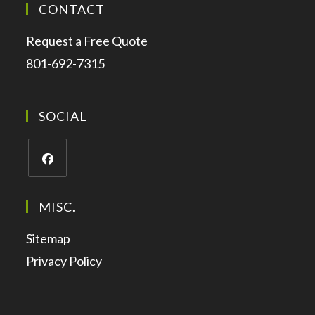
CONTACT
Request a Free Quote
801-692-7315
SOCIAL
MISC.
Sitemap
Privacy Policy