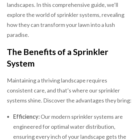
landscapes. In this comprehensive guide, we’ll
explore the world of sprinkler systems, revealing
how they can transform your lawn into a lush
paradise.
The Benefits of a Sprinkler
System
Maintaining a thriving landscape requires
consistent care, and that’s where our sprinkler
systems shine. Discover the advantages they bring:
Efficiency:
Our modern sprinkler systems are
engineered for optimal water distribution,
ensuring every inch of your landscape gets the