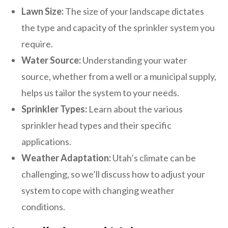
Lawn Size:
The size of your landscape dictates
the type and capacity of the sprinkler system you
require.
Water Source:
Understanding your water
source, whether from a well or a municipal supply,
helps us tailor the system to your needs.
Sprinkler Types:
Learn about the various
sprinkler head types and their specific
applications.
Weather Adaptation:
Utah’s climate can be
challenging, so we’ll discuss how to adjust your
system to cope with changing weather
conditions.