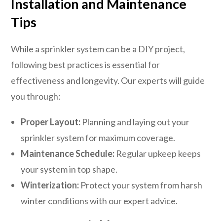
Installation and Maintenance
Tips
While a sprinkler system can be a DIY project,
following best practices is essential for
effectiveness and longevity. Our experts will guide
you through:
Proper Layout:
Planning and laying out your
sprinkler system for maximum coverage.
Maintenance Schedule:
Regular upkeep keeps
your system in top shape.
Winterization:
Protect your system from harsh
winter conditions with our expert advice.