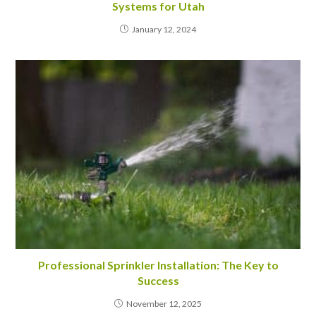
Systems for Utah
January 12, 2024
Professional Sprinkler Installation: The Key to
Success
November 12, 2025