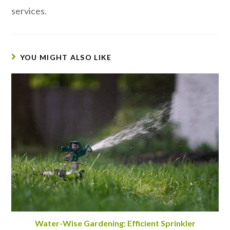
services.
YOU MIGHT ALSO LIKE
Water-Wise Gardening: Efficient Sprinkler