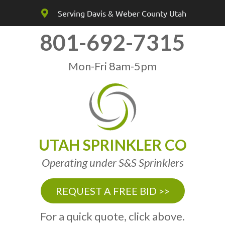
Serving Davis & Weber County Utah
801-692-7315
Mon-Fri 8am-5pm
UTAH SPRINKLER CO
Operating under S&S Sprinklers
REQUEST A FREE BID >>
For a quick quote, click above.