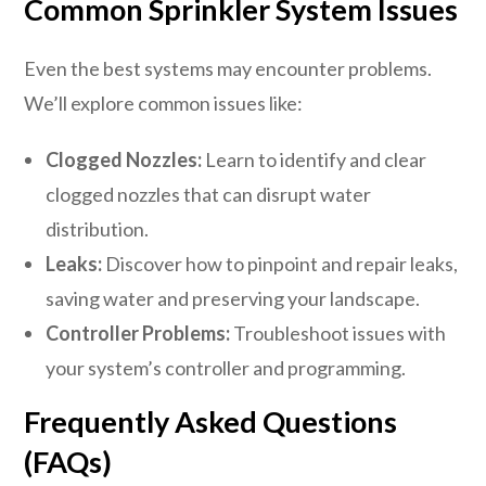
Common Sprinkler System Issues
Even the best systems may encounter problems.
We’ll explore common issues like:
Clogged Nozzles:
Learn to identify and clear
clogged nozzles that can disrupt water
distribution.
Leaks:
Discover how to pinpoint and repair leaks,
saving water and preserving your landscape.
Controller Problems:
Troubleshoot issues with
your system’s controller and programming.
Frequently Asked Questions
(FAQs)