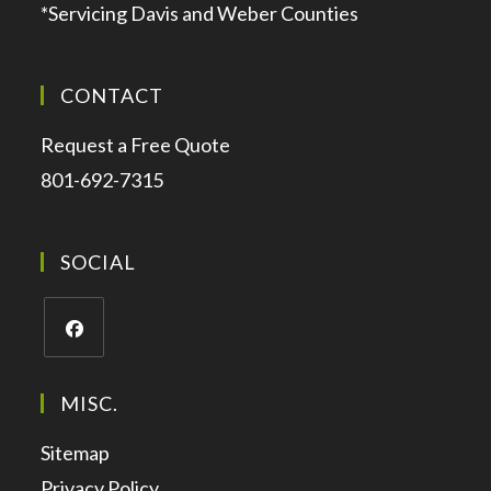
*Servicing Davis and Weber Counties
CONTACT
Request a Free Quote
801-692-7315
SOCIAL
MISC.
Sitemap
Privacy Policy