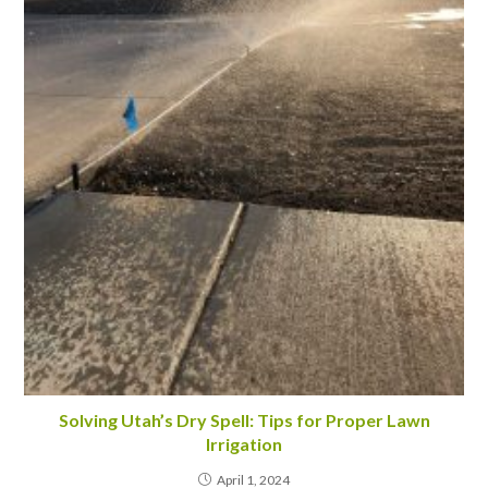
Solving Utah’s Dry Spell: Tips for Proper Lawn
Irrigation
April 1, 2024