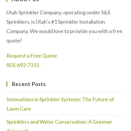
Utah Sprinkler Company, operating under S&S
Sprinklers, is Utah’s #1 Sprinkler Installation
Company. We would love to provide you with a free
quote!
Request a Free Quote
801-692-7315
Recent Posts
Innovations in Sprinkler Systems: The Future of
Lawn Care
Sprinklers and Water Conservation: A Greener
Approach