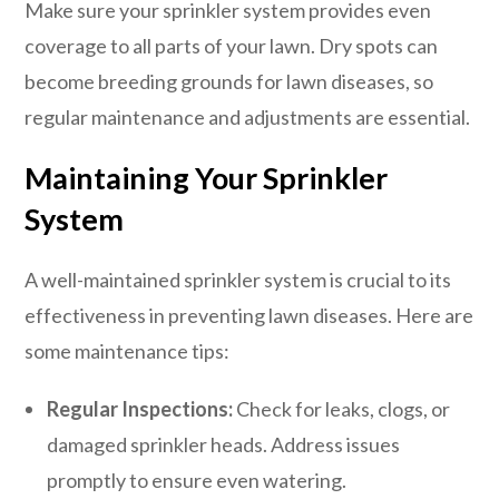
Make sure your sprinkler system provides even
coverage to all parts of your lawn. Dry spots can
become breeding grounds for lawn diseases, so
regular maintenance and adjustments are essential.
Maintaining Your Sprinkler
System
A well-maintained sprinkler system is crucial to its
effectiveness in preventing lawn diseases. Here are
some maintenance tips:
Regular Inspections:
Check for leaks, clogs, or
damaged sprinkler heads. Address issues
promptly to ensure even watering.