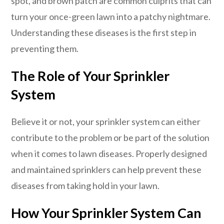
spot, and brown patch are common culprits that can
turn your once-green lawn into a patchy nightmare.
Understanding these diseases is the first step in
preventing them.
The Role of Your Sprinkler
System
Believe it or not, your sprinkler system can either
contribute to the problem or be part of the solution
when it comes to lawn diseases. Properly designed
and maintained sprinklers can help prevent these
diseases from taking hold in your lawn.
How Your Sprinkler System Can