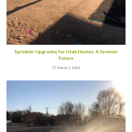
Sprinkler Upgrades for Utah Homes: A Greener
Future
March 1, 2024