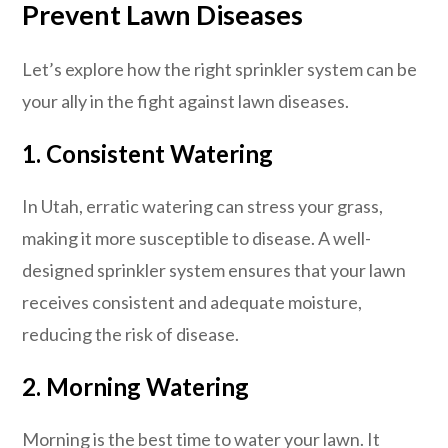
Prevent Lawn Diseases
Let’s explore how the right sprinkler system can be
your ally in the fight against lawn diseases.
1.
Consistent Watering
In Utah, erratic watering can stress your grass,
making it more susceptible to disease. A well-
designed sprinkler system ensures that your lawn
receives consistent and adequate moisture,
reducing the risk of disease.
2.
Morning Watering
Morning is the best time to water your lawn. It