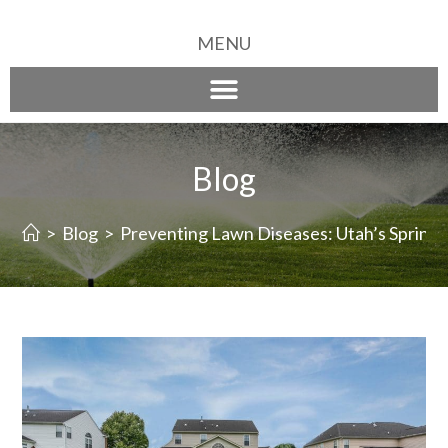
MENU
Blog
>
Blog
>
Preventing Lawn Diseases: Utah’s Sprinkl