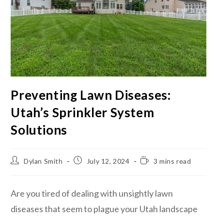
Preventing Lawn Diseases:
Utah’s Sprinkler System
Solutions
Dylan Smith
July 12, 2024
3 mins read
Are you tired of dealing with unsightly lawn
diseases that seem to plague your Utah landscape