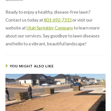
Ready to enjoy a healthy, disease-free lawn?
Contact us today at
801-692-7315
or visit our
website at
Utah Sprinkler Company
to learn more
about our services. Say goodbye to lawn diseases
and hello to a vibrant, beautiful landscape!
YOU MIGHT ALSO LIKE