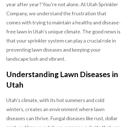
year after year? You’re not alone. At Utah Sprinkler
Company, we understand the frustration that
comes with trying to maintain a healthy and disease-
free lawn in Utah’s unique climate. The good news is
that your sprinkler system can play a crucial role in
preventing lawn diseases and keeping your
landscape lush and vibrant.
Understanding Lawn Diseases in
Utah
Utah’s climate, with its hot summers and cold
winters, creates an environment where lawn
diseases can thrive. Fungal diseases like rust, dollar