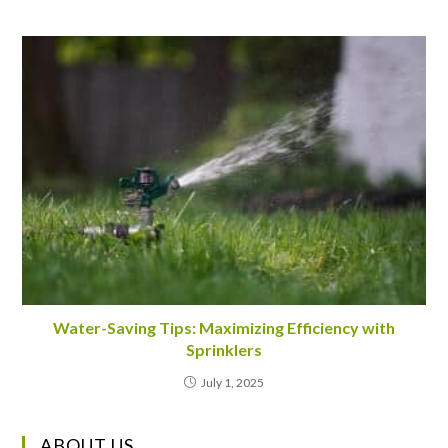
Water-Saving Tips: Maximizing Efficiency with
Sprinklers
July 1, 2025
ABOUT US