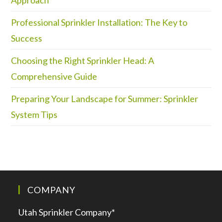
Professional Sprinkler Installation: The Key to
Success
Choosing the Right Sprinkler Head: A
Comprehensive Guide
Preparing Your Landscape for Summer: Sprinkler
System Tips
COMPANY
Utah Sprinkler Company*