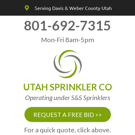
Serving Davis & Weber County Utah
801-692-7315
Mon-Fri 8am-5pm
UTAH SPRINKLER CO
Operating under S&S Sprinklers
REQUEST A FREE BID >>
For a quick quote, click above.