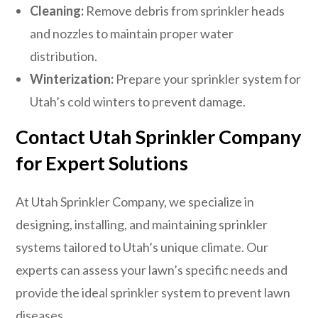
Cleaning:
Remove debris from sprinkler heads
and nozzles to maintain proper water
distribution.
Winterization:
Prepare your sprinkler system for
Utah’s cold winters to prevent damage.
Contact Utah Sprinkler Company
for Expert Solutions
At Utah Sprinkler Company, we specialize in
designing, installing, and maintaining sprinkler
systems tailored to Utah’s unique climate. Our
experts can assess your lawn’s specific needs and
provide the ideal sprinkler system to prevent lawn
diseases.