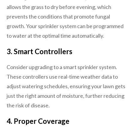
allows the grass to dry before evening, which
prevents the conditions that promote fungal
growth. Your sprinkler system can be programmed
to water at the optimal time automatically.
3.
Smart Controllers
Consider upgrading to a smart sprinkler system.
These controllers use real-time weather data to
adjust watering schedules, ensuring your lawn gets
just the right amount of moisture, further reducing
the risk of disease.
4.
Proper Coverage