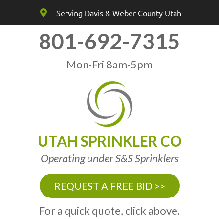
Serving Davis & Weber County Utah
801-692-7315
Mon-Fri 8am-5pm
UTAH SPRINKLER CO
Operating under S&S Sprinklers
REQUEST A FREE BID >>
For a quick quote, click above.