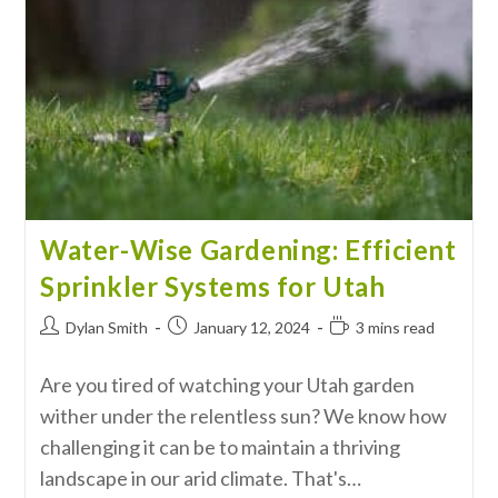
Water-Wise Gardening: Efficient
Sprinkler Systems for Utah
Dylan Smith
January 12, 2024
3 mins read
Are you tired of watching your Utah garden
wither under the relentless sun? We know how
challenging it can be to maintain a thriving
landscape in our arid climate. That's…