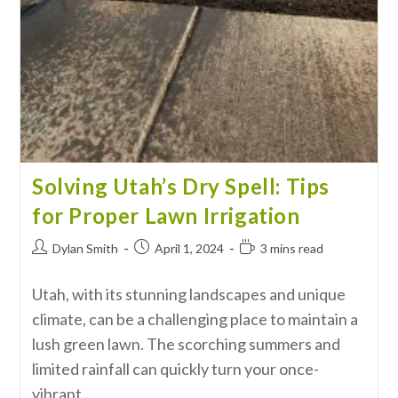
Solving Utah’s Dry Spell: Tips
for Proper Lawn Irrigation
Dylan Smith
April 1, 2024
3 mins read
Utah, with its stunning landscapes and unique
climate, can be a challenging place to maintain a
lush green lawn. The scorching summers and
limited rainfall can quickly turn your once-
vibrant…