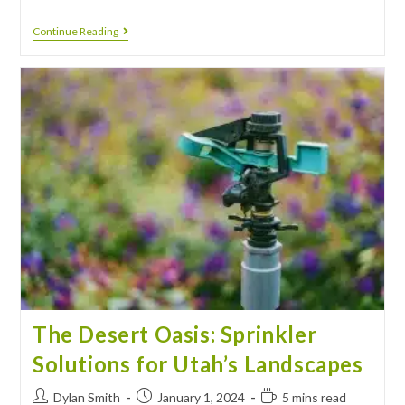
Continue Reading
The Desert Oasis: Sprinkler
Solutions for Utah’s Landscapes
Dylan Smith
January 1, 2024
5 mins read