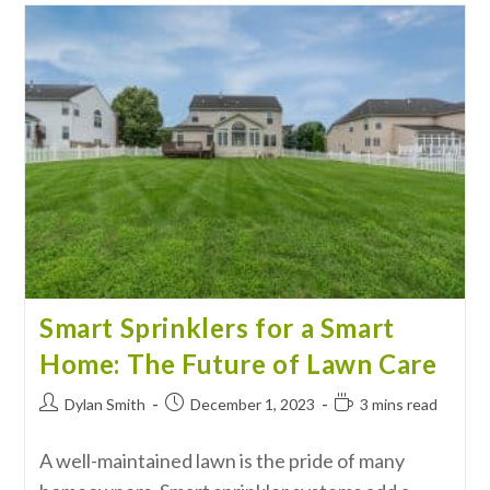
Smart Sprinklers for a Smart
Home: The Future of Lawn Care
Dylan Smith
December 1, 2023
3 mins read
A well-maintained lawn is the pride of many