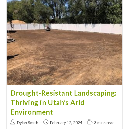
Drought-Resistant Landscaping:
Thriving in Utah’s Arid
Environment
Dylan Smith
February 12, 2024
3 mins read