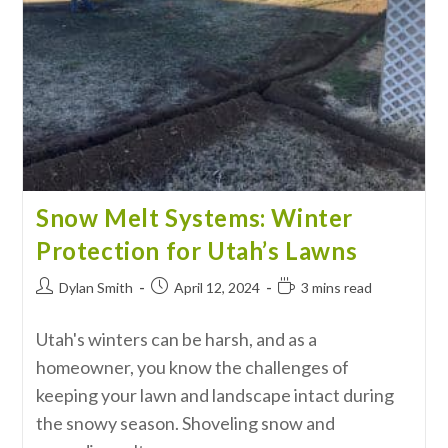
Snow Melt Systems: Winter
Protection for Utah’s Lawns
Dylan Smith
April 12, 2024
3 mins read
Utah's winters can be harsh, and as a
homeowner, you know the challenges of
keeping your lawn and landscape intact during
the snowy season. Shoveling snow and