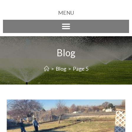
MENU
Blog
>
Blog
>
Page 5