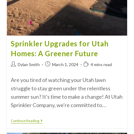
Sprinkler Upgrades for Utah
Homes: A Greener Future
Dylan Smith
March 1, 2024
4 mins read
Are you tired of watching your Utah lawn
struggle to stay green under the relentless
summer sun? It's time to make a change! At Utah
Sprinkler Company, we're committed to…
Continue Reading