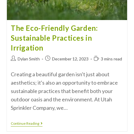
The Eco-Friendly Garden:
Sustainable Practices in
Irrigation
Dylan Smith
December 12, 2023
3 mins read
Creating a beautiful garden isn't just about
aesthetics; it's also an opportunity to embrace
sustainable practices that benefit both your
outdoor oasis and the environment. At Utah
Sprinkler Company, we…
Continue Reading