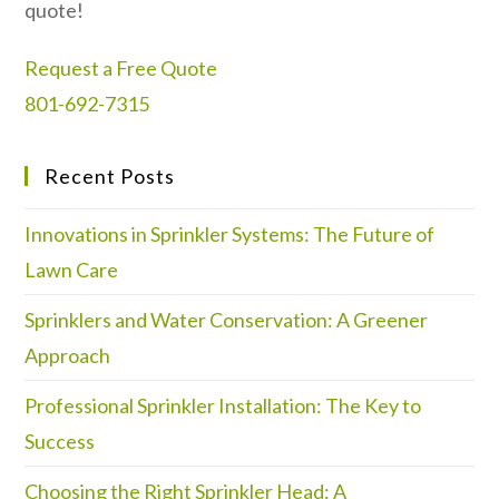
quote!
Request a Free Quote
801-692-7315
Recent Posts
Innovations in Sprinkler Systems: The Future of
Lawn Care
Sprinklers and Water Conservation: A Greener
Approach
Professional Sprinkler Installation: The Key to
Success
Choosing the Right Sprinkler Head: A