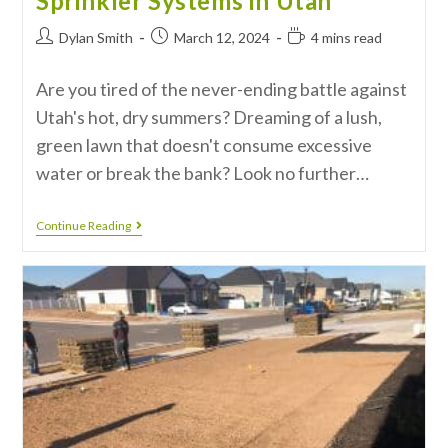
Sprinkler Systems in Utah
Dylan Smith
March 12, 2024
4 mins read
Are you tired of the never-ending battle against
Utah's hot, dry summers? Dreaming of a lush,
green lawn that doesn't consume excessive
water or break the bank? Look no further…
Continue Reading