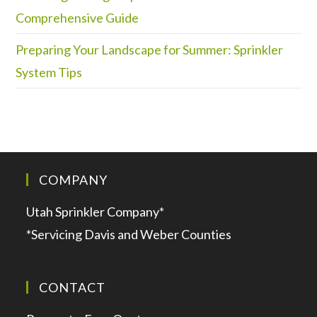
Comprehensive Guide
Preparing Your Landscape for Summer: Sprinkler
System Tips
COMPANY
Utah Sprinkler Company*
*Servicing Davis and Weber Counties
CONTACT