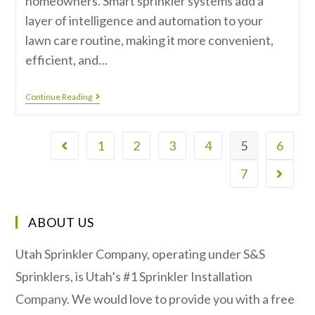
homeowners. Smart sprinkler systems add a
layer of intelligence and automation to your
lawn care routine, making it more convenient,
efficient, and…
Continue Reading
1
2
3
4
5
6
7
ABOUT US
Utah Sprinkler Company, operating under S&S
Sprinklers, is Utah’s #1 Sprinkler Installation
Company. We would love to provide you with a free