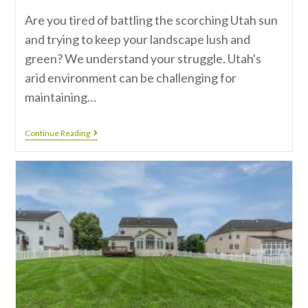
Are you tired of battling the scorching Utah sun
and trying to keep your landscape lush and
green? We understand your struggle. Utah's
arid environment can be challenging for
maintaining…
Continue Reading