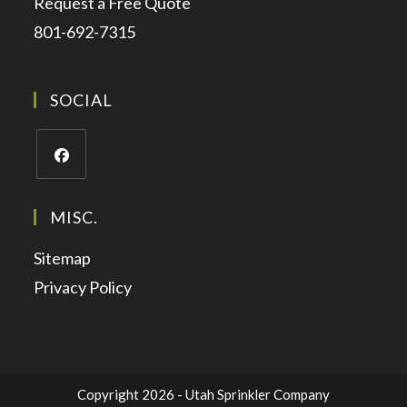
Request a Free Quote
801-692-7315
SOCIAL
MISC.
Sitemap
Privacy Policy
Copyright 2026 - Utah Sprinkler Company