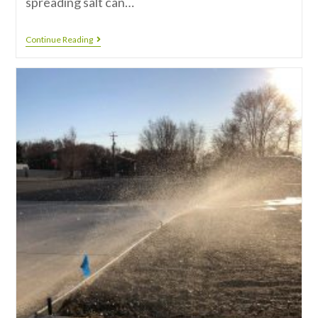
spreading salt can…
Continue Reading