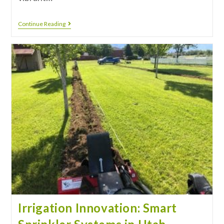
Continue Reading
Irrigation Innovation: Smart