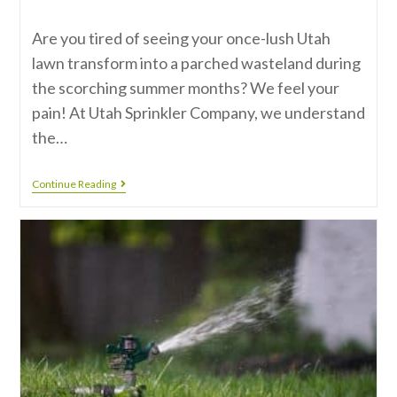
Are you tired of seeing your once-lush Utah
lawn transform into a parched wasteland during
the scorching summer months? We feel your
pain! At Utah Sprinkler Company, we understand
the…
Continue Reading