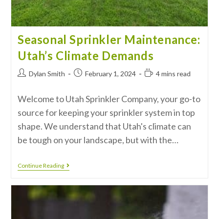
Seasonal Sprinkler Maintenance:
Utah’s Climate Demands
Dylan Smith
February 1, 2024
4 mins read
Welcome to Utah Sprinkler Company, your go-to
source for keeping your sprinkler system in top
shape. We understand that Utah's climate can
be tough on your landscape, but with the…
Continue Reading